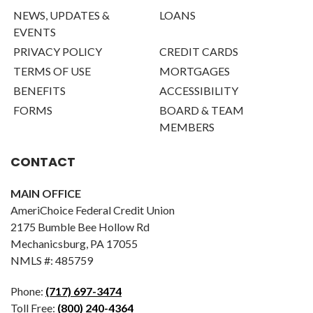
NEWS, UPDATES &
LOANS
EVENTS
PRIVACY POLICY
CREDIT CARDS
TERMS OF USE
MORTGAGES
BENEFITS
ACCESSIBILITY
FORMS
BOARD & TEAM
MEMBERS
CONTACT
MAIN OFFICE
AmeriChoice Federal Credit Union
2175 Bumble Bee Hollow Rd
Mechanicsburg, PA 17055
NMLS #: 485759
Phone:
(717) 697-3474
Toll Free:
(800) 240-4364