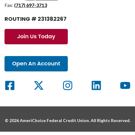
Fax:
(717) 697-3713
ROUTING # 231382267
© 2026 AmeriChoice Federal Credit Union. All Rights Reserved.