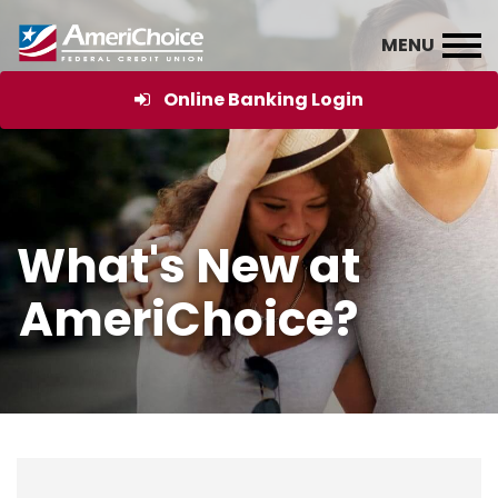
Online Banking Login
What's New at
AmeriChoice?