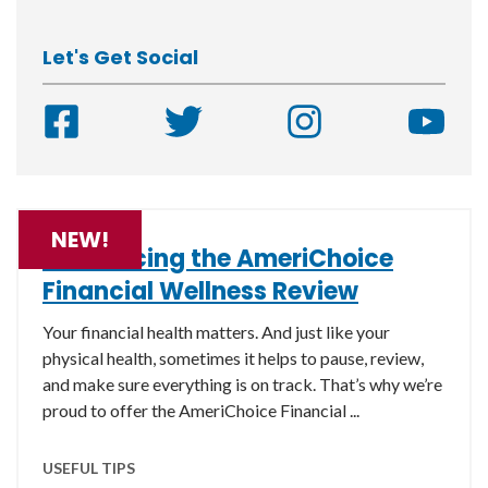
Let's Get Social
NEW!
Introducing the AmeriChoice
Financial Wellness Review
Your financial health matters. And just like your
physical health, sometimes it helps to pause, review,
and make sure everything is on track. That’s why we’re
proud to offer the AmeriChoice Financial ...
USEFUL TIPS