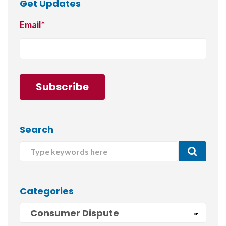
Get Updates
Email
*
Search
Categories
Consumer Dispute