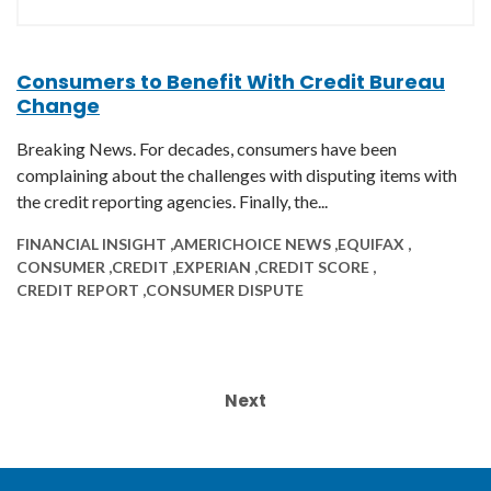
Consumers to Benefit With Credit Bureau
Change
Breaking News. For decades, consumers have been
complaining about the challenges with disputing items with
the credit reporting agencies. Finally, the...
FINANCIAL INSIGHT ,
AMERICHOICE NEWS ,
EQUIFAX ,
CONSUMER ,
CREDIT ,
EXPERIAN ,
CREDIT SCORE ,
CREDIT REPORT ,
CONSUMER DISPUTE
Next