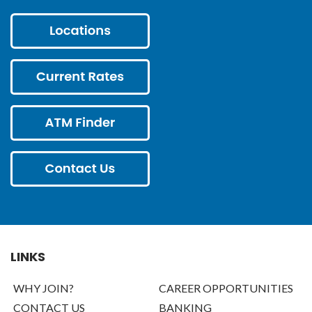
LINKS
WHY JOIN?
CAREER OPPORTUNITIES
CONTACT US
BANKING