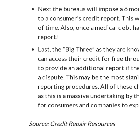
Next the bureaus will impose a 6 mo
to a consumer’s credit report. This 
of time. Also, once a medical debt ha
report!
Last, the “Big Three” as they are kno
can access their credit for free thr
to provide an additional report if th
a dispute. This may be the most sign
reporting procedures. All of these c
as this is a massive undertaking by t
for consumers and companies to exp
Source: Credit Repair Resources