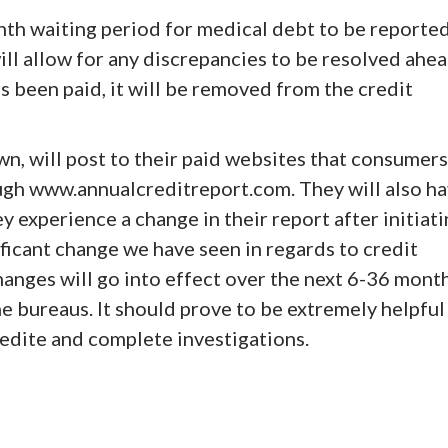
nth waiting period for medical debt to be reporte
will allow for any discrepancies to be resolved ahe
s been paid, it will be removed from the credit
wn, will post to their paid websites that consumers
ough www.annualcreditreport.com. They will also h
ey experience a change in their report after initiat
ificant change we have seen in regards to credit
hanges will go into effect over the next 6-36 mont
he bureaus. It should prove to be extremely helpful
edite and complete investigations.