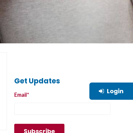
Get Updates
Login
Email
*