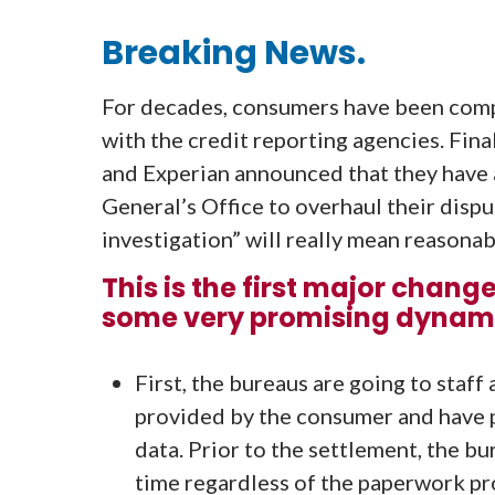
Breaking News.
For decades, consumers have been compl
with the credit reporting agencies. Fina
and Experian announced that they have 
General’s Office to overhaul their dispu
investigation” will really mean reasonab
This is the first major chang
some very promising dynamic
First, the bureaus are going to staf
provided by the consumer and have 
data. Prior to the settlement, the b
time regardless of the paperwork pr