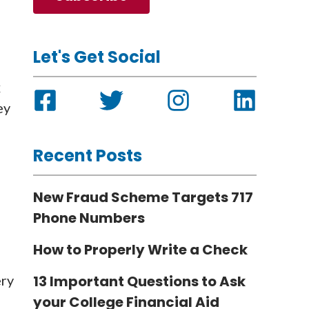
Let's Get Social
x
ey
Recent Posts
New Fraud Scheme Targets 717
Phone Numbers
How to Properly Write a Check
ery
13 Important Questions to Ask
your College Financial Aid