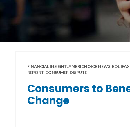
FINANCIAL INSIGHT, AMERICHOICE NEWS, EQUIFAX,
REPORT, CONSUMER DISPUTE
Consumers to Benef
Change