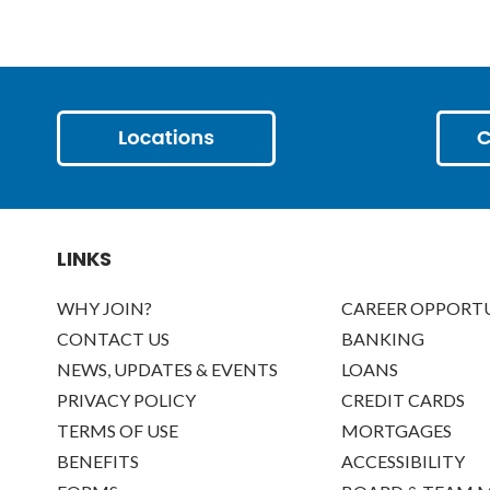
LINKS
WHY JOIN?
CAREER OPPORTU
CONTACT US
BANKING
NEWS, UPDATES & EVENTS
LOANS
PRIVACY POLICY
CREDIT CARDS
TERMS OF USE
MORTGAGES
BENEFITS
ACCESSIBILITY