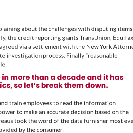
aining about the challenges with disputing items
lly, the credit reporting giants TransUnion, Equifa
agreed via a settlement with the New York Attorn
te investigation process. Finally “reasonable
le.
e in more than a decade and it has
s, so let’s break them down.
f and train employees to read the information
power to make an accurate decision based on the
ureaus took the word of the data furnisher most ev
ovided by the consumer.