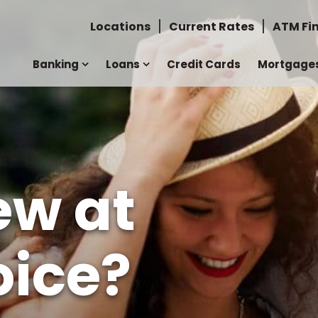
Locations
Current Rates
ATM Fi
Banking
Loans
Credit Cards
Mortgage
ew at
ice?