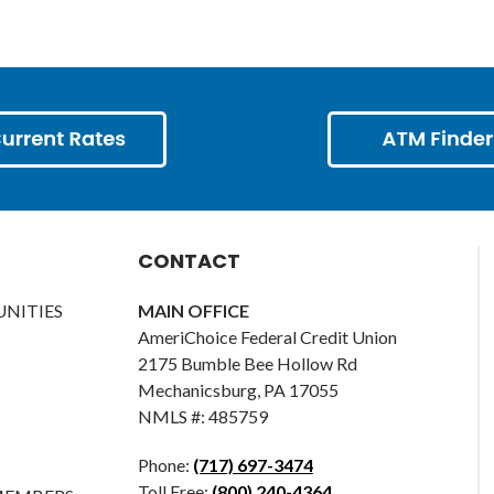
CONTACT
NITIES
MAIN OFFICE
AmeriChoice Federal Credit Union
2175 Bumble Bee Hollow Rd
Mechanicsburg, PA 17055
NMLS #: 485759
Phone:
(717) 697-3474
Toll Free:
(800) 240-4364