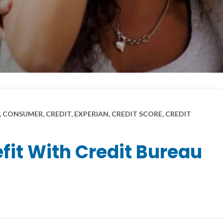
 CONSUMER, CREDIT, EXPERIAN, CREDIT SCORE, CREDIT
it With Credit Bureau