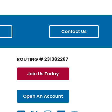
ROUTING # 231382267