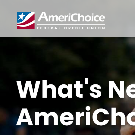
What's N
AmeriCho