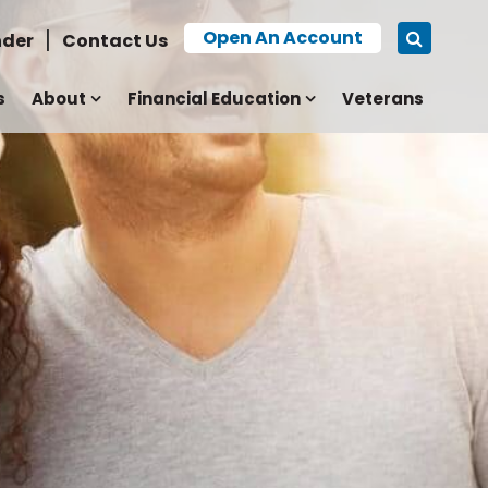
Open An Account
nder
Contact Us
s
About
Financial Education
Veterans