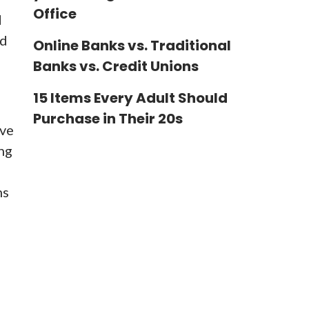
Office
d
ad
Online Banks vs. Traditional
Banks vs. Credit Unions
15 Items Every Adult Should
Purchase in Their 20s
ave
ing
hs