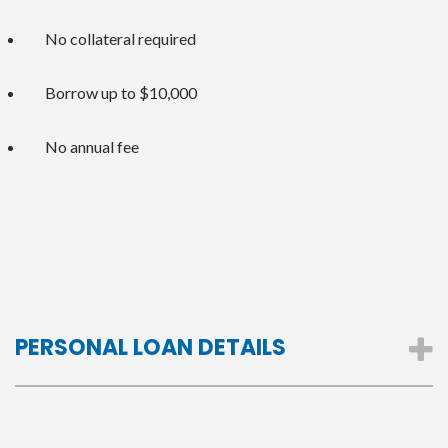
No collateral required
Borrow up to $10,000
No annual fee
PERSONAL LOAN DETAILS