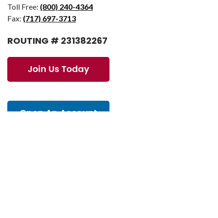
Toll Free:
(800) 240-4364
Fax:
(717) 697-3713
ROUTING # 231382267
© 2026 AmeriChoice Federal Credit Union. All Rights Reserved.