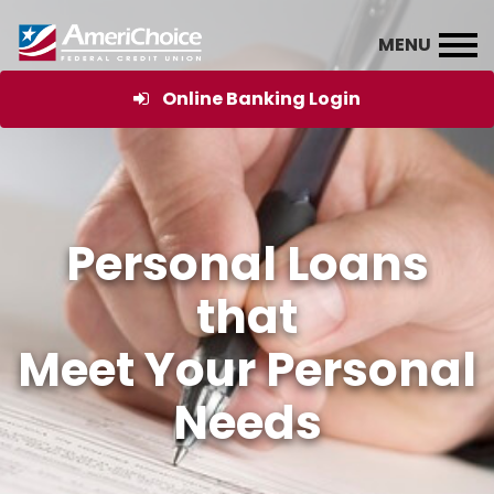
Online Banking Login
Personal Loans
that
Meet Your Personal
Needs