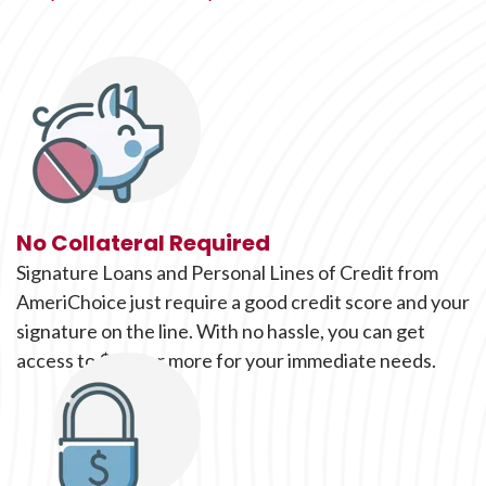
No Collateral Required
Signature Loans and Personal Lines of Credit from
AmeriChoice just require a good credit score and your
signature on the line. With no hassle, you can get
access to $500 or more for your immediate needs.