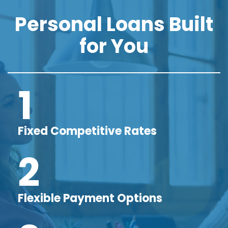
Personal Loans Built
for You
1
Fixed Competitive Rates
2
Flexible Payment Options