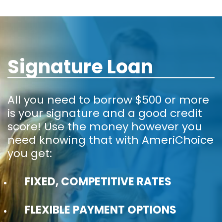
Signature Loan
All you need to borrow $500 or more
is your signature and a good credit
score! Use the money however you
need knowing that with AmeriChoice
you get:
FIXED, COMPETITIVE RATES
FLEXIBLE PAYMENT OPTIONS