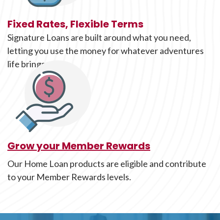
Fixed Rates, Flexible Terms
Signature Loans are built around what you need,
letting you use the money for whatever adventures
life brings along.
Grow your Member Rewards
Our Home Loan products are eligible and contribute
to your Member Rewards levels.