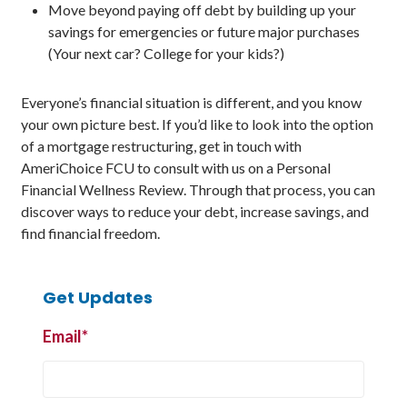
Move beyond paying off debt by building up your
savings for emergencies or future major purchases
(Your next car? College for your kids?)
Everyone’s financial situation is different, and you know
your own picture best. If you’d like to look into the option
of a mortgage restructuring, get in touch with
AmeriChoice FCU to consult with us on a Personal
Financial Wellness Review. Through that process, you can
discover ways to reduce your debt, increase savings, and
find financial freedom.
Get Updates
Email
*