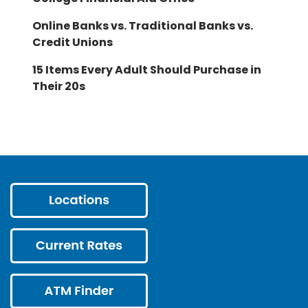
Online Banks vs. Traditional Banks vs.
Credit Unions
15 Items Every Adult Should Purchase in
Their 20s