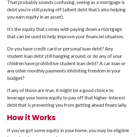
That probably sounds confusing, seeing as a mortgage is
debt you’re still paying off (albeit debt that’s also helping
you earn equity in an asset).
It’s the equity that comes with paying down a mortgage
that can be used to help improve your financial situation.
Do you have credit card or personal loan debt? Any
student loan debt still hanging around, or do any of your
children have prohibitive student loan debt? A car loan or
any other monthly payments inhibiting freedom in your
budget?
If any of those are true, it might be a good choice to
leverage your home equity to pay off that higher-interest
debt that is preventing you from getting ahead financially.
How it Works
If you’ve got some equity in your home, you may be eligible