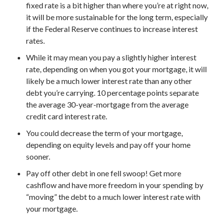
fixed rate is a bit higher than where you’re at right now,
it will be more sustainable for the long term, especially
if the Federal Reserve continues to increase interest
rates.
While it may mean you pay a slightly higher interest
rate, depending on when you got your mortgage, it will
likely be a much lower interest rate than any other
debt you’re carrying. 10 percentage points separate
the average 30-year-mortgage from the average
credit card interest rate.
You could decrease the term of your mortgage,
depending on equity levels and pay off your home
sooner.
Pay off other debt in one fell swoop! Get more
cashflow and have more freedom in your spending by
“moving” the debt to a much lower interest rate with
your mortgage.