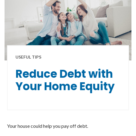
USEFUL TIPS
Reduce Debt with
Your Home Equity
Your house could help you pay off debt.