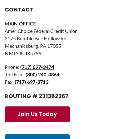
CONTACT
MAIN OFFICE
AmeriChoice Federal Credit Union
2175 Bumble Bee Hollow Rd
Mechanicsburg, PA 17055
NMLS #: 485759
Phone:
(717) 697-3474
Toll Free:
(800) 240-4364
Fax:
(717) 697-3713
ROUTING # 231382267