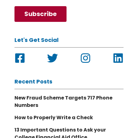
Let's Get Social
Recent Posts
New Fraud Scheme Targets 717 Phone
Numbers
How to Properly Write a Check
13 Important Questions to Ask your
College Financial Aid Office