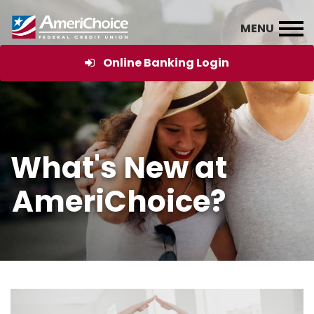
Online Banking Login
What's New at
AmeriChoice?