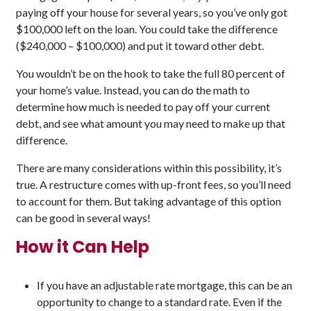
paying off your house for several years, so you’ve only got
$100,000 left on the loan. You could take the difference
($240,000 – $100,000) and put it toward other debt.
You wouldn’t be on the hook to take the full 80 percent of
your home’s value. Instead, you can do the math to
determine how much is needed to pay off your current
debt, and see what amount you may need to make up that
difference.
There are many considerations within this possibility, it’s
true. A restructure comes with up-front fees, so you’ll need
to account for them. But taking advantage of this option
can be good in several ways!
How it Can Help
If you have an adjustable rate mortgage, this can be an
opportunity to change to a standard rate. Even if the