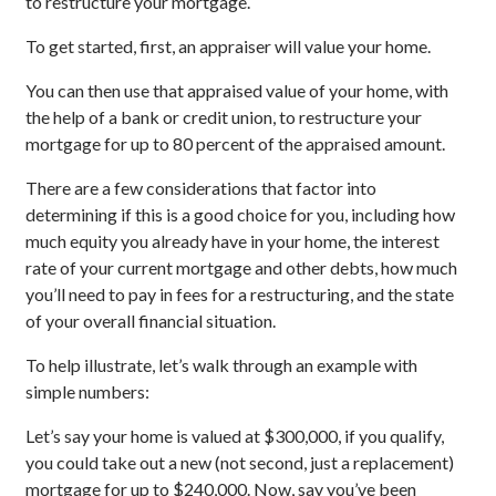
to restructure your mortgage.
To get started, first, an appraiser will value your home.
You can then use that appraised value of your home, with
the help of a bank or credit union, to restructure your
mortgage for up to 80 percent of the appraised amount.
There are a few considerations that factor into
determining if this is a good choice for you, including how
much equity you already have in your home, the interest
rate of your current mortgage and other debts, how much
you’ll need to pay in fees for a restructuring, and the state
of your overall financial situation.
To help illustrate, let’s walk through an example with
simple numbers:
Let’s say your home is valued at $300,000, if you qualify,
you could take out a new (not second, just a replacement)
mortgage for up to $240,000. Now, say you’ve been