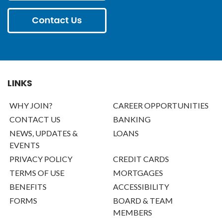
LINKS
WHY JOIN?
CAREER OPPORTUNITIES
CONTACT US
BANKING
NEWS, UPDATES &
LOANS
EVENTS
PRIVACY POLICY
CREDIT CARDS
TERMS OF USE
MORTGAGES
BENEFITS
ACCESSIBILITY
FORMS
BOARD & TEAM
MEMBERS