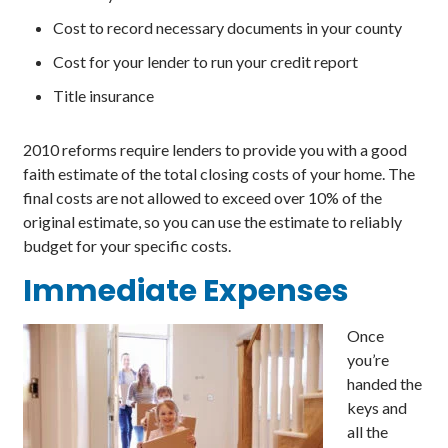
Cost to record necessary documents in your county
Cost for your lender to run your credit report
Title insurance
2010 reforms require lenders to provide you with a good
faith estimate of the total closing costs of your home. The
final costs are not allowed to exceed over 10% of the
original estimate, so you can use the estimate to reliably
budget for your specific costs.
Immediate
Expenses
Once
you’re
handed the
keys and
all the