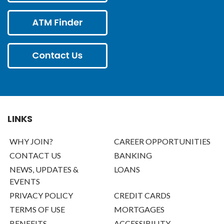
LINKS
WHY JOIN?
CAREER OPPORTUNITIES
CONTACT US
BANKING
NEWS, UPDATES &
LOANS
EVENTS
PRIVACY POLICY
CREDIT CARDS
TERMS OF USE
MORTGAGES
BENEFITS
ACCESSIBILITY