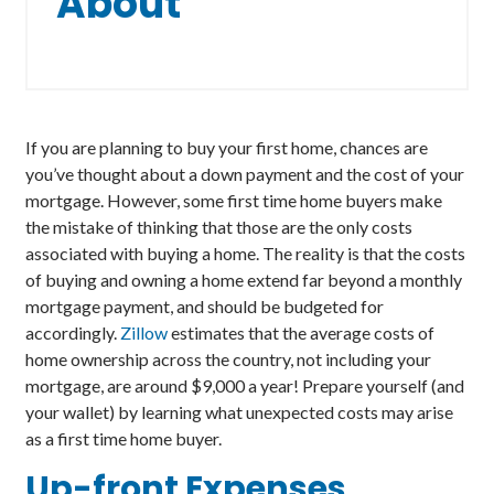
About
If you are planning to buy your first home, chances are
you’ve thought about a down payment and the cost of your
mortgage. However, some first time home buyers make
the mistake of thinking that those are the only costs
associated with buying a home. The reality is that the costs
of buying and owning a home extend far beyond a monthly
mortgage payment, and should be budgeted for
accordingly.
Zillow
estimates that the average costs of
home ownership across the country, not including your
mortgage, are around $9,000 a year! Prepare yourself (and
your wallet) by learning what unexpected costs may arise
as a first time home buyer.
Up-front
Expenses