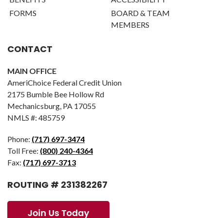
FORMS
BOARD & TEAM
MEMBERS
CONTACT
MAIN OFFICE
AmeriChoice Federal Credit Union
2175 Bumble Bee Hollow Rd
Mechanicsburg, PA 17055
NMLS #: 485759
Phone:
(717) 697-3474
Toll Free:
(800) 240-4364
Fax:
(717) 697-3713
ROUTING # 231382267