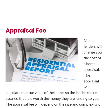
Appraisal Fee
Most
lenders will
charge you
the cost of
a home
appraisal.
The
appraisal
will
calculate the true value of the home, so the lender can rest
assured that it is worth the money they are lending to you.
The appraisal fee will depend on the size and complexity of