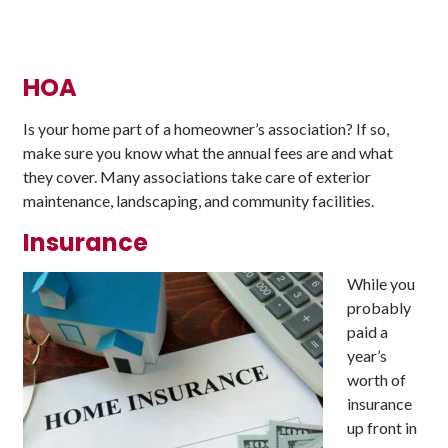
HOA
Is your home part of a homeowner’s association? If so,
make sure you know what the annual fees are and what
they cover. Many associations take care of exterior
maintenance, landscaping, and community facilities.
Insurance
While you
probably
paid a
year’s
worth of
insurance
up front in