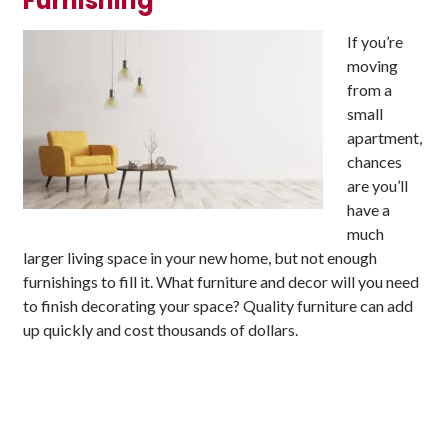
Furnishing
If you’re
moving
from a
small
apartment,
chances
are you’ll
have a
much
larger living space in your new home, but not enough
furnishings to fill it. What furniture and decor will you need
to finish decorating your space? Quality furniture can add
up quickly and cost thousands of dollars.