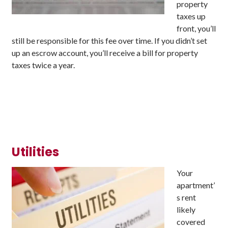
property
taxes up
front, you’ll
still be responsible for this fee over time. If you didn’t set
up an escrow account, you’ll receive a bill for property
taxes twice a year.
Utilities
Your
apartment’
s rent
likely
covered