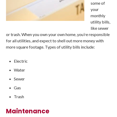
some of
your
monthly
utility bills,
like sewer
or trash. When you own your own home, you’re responsible
for all utilities, and expect to shell out more money with
more square footage. Types of utility bills include:
Electric
Water
Sewer
Gas
Trash
Maintenance