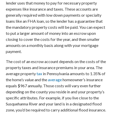
lender uses that money to pay for necessary property
expenses like insurance and taxes. These accounts are
generally required with low down payments or specialty
loans like an FHA loan, so the lender has a guarantee that
the mandatory property costs will be paid. You can expect
to put a larger amount of money into an escrow upon
closing to cover the costs for the year, and then smaller
amounts on a monthly basis along with your mortgage
payment.
The cost of an escrow account depends on the costs of the
property taxes and insurance premiums in your area. The
average property
tax
in Pennsylvania amounts to 1.35% of
the home’s value and the
average
homeowner’s insurance
equals $967 annually. Those costs will vary even further
depending on the county you reside in and your property’s
specific attributes. For example, if you live close to the
Susquehanna River and your land is in a designated flood
zone, you’d be required to carry additional flood insurance.