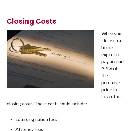
Closing Costs
When you
close on a
home,
expect to
pay around
3-5% of
the
purchase
price to
cover the
closing costs. These costs could include:
Loan origination fees
Attorney fees