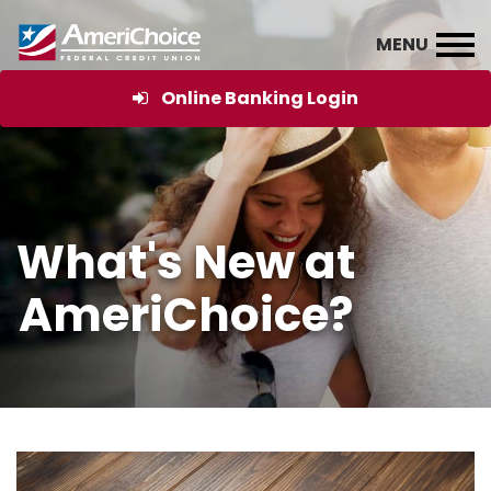
Online Banking Login
What's New at
AmeriChoice?