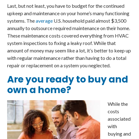
Last, but not least, you have to budget for the continued
upkeep and maintenance on your home’s many functioning
systems. The
average
U.S. household paid almost $3,500
annually to outsource required maintenance on their home.
These maintenance costs covered everything from HVAC
system inspections to fixing a leaky roof. While that
amount of money may seem like a lot, it’s better to keep up
with regular maintenance rather than having to do a total
repair or replacement on a system you neglected.
Are you
ready
to buy and
own a home?
While the
costs
associated
with
buying and