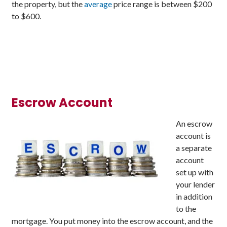
the property, but the
average
price range is between $200
to $600.
Escrow Account
An escrow
account is
a separate
account
set up with
your lender
in addition
to the
mortgage. You put money into the escrow account, and the