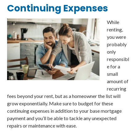
Continuing
Expenses
While
renting,
you were
probably
only
responsibl
e for a
small
amount of
recurring
fees beyond your rent, but as a homeowner the list will
grow exponentially. Make sure to budget for these
continuing expenses in addition to your base mortgage
payment and you’ll be able to tackle any unexpected
repairs or maintenance with ease.