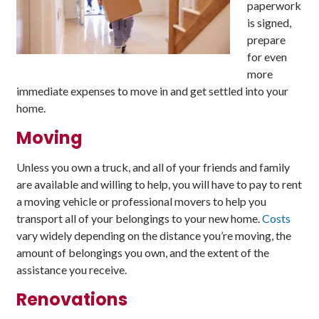
paperwork
is signed,
prepare
for even
more
immediate expenses to move in and get settled into your
home.
Moving
Unless you own a truck, and all of your friends and family
are available and willing to help, you will have to pay to rent
a moving vehicle or professional movers to help you
transport all of your belongings to your new home.
Costs
vary widely depending on the distance you’re moving, the
amount of belongings you own, and the extent of the
assistance you receive.
Renovations