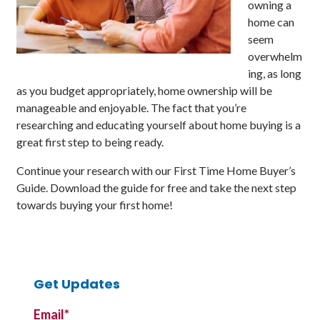
owning a
home can
seem
overwhelm
ing, as long
as you budget appropriately, home ownership will be
manageable and enjoyable. The fact that you’re
researching and educating yourself about home buying is a
great first step to being ready.
Continue your research with our First Time Home Buyer’s
Guide. Download the guide for free and take the next step
towards buying your first home!
Get Updates
Email
*