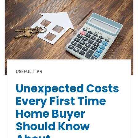
USEFUL TIPS
Unexpected Costs
Every First Time
Home Buyer
Should Know