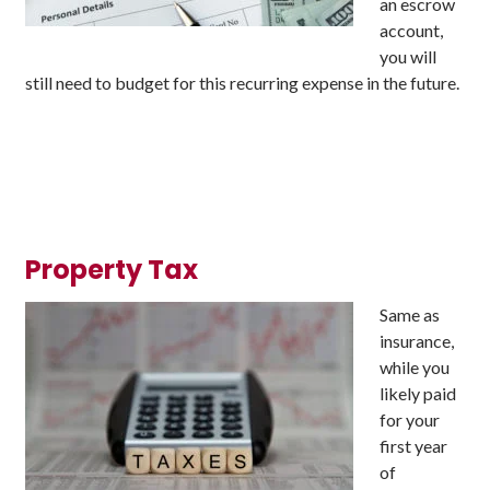
an escrow
account,
you will
still need to budget for this recurring expense in the future.
Property Tax
Same as
insurance,
while you
likely paid
for your
first year
of