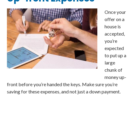
Once your
offer on a
house is
accepted,
you’re
expected
to put up a
large
chunk of
money up-
front before you’re handed the keys. Make sure you’re
saving for these expenses, and not just a down payment.