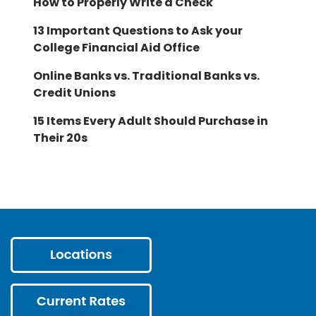
How to Properly Write a Check
13 Important Questions to Ask your
College Financial Aid Office
Online Banks vs. Traditional Banks vs.
Credit Unions
15 Items Every Adult Should Purchase in
Their 20s