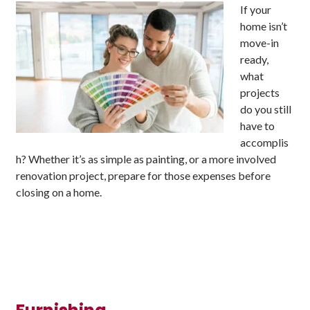
If your
home isn’t
move-in
ready,
what
projects
do you still
have to
accomplis
h? Whether it’s as simple as painting, or a more involved
renovation project, prepare for those expenses before
closing on a home.