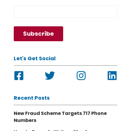
Let's Get Social
Recent Posts
New Fraud Scheme Targets 717 Phone
Numbers