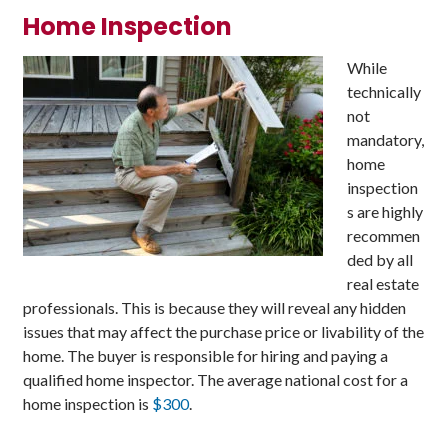
Home Inspection
While
technically
not
mandatory,
home
inspection
s are highly
recommen
ded by all
real estate
professionals. This is because they will reveal any hidden
issues that may affect the purchase price or livability of the
home. The buyer is responsible for hiring and paying a
qualified home inspector. The average national cost for a
home inspection is
$300
.