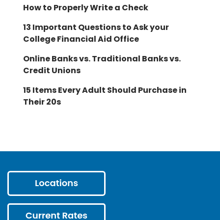
How to Properly Write a Check
13 Important Questions to Ask your
College Financial Aid Office
Online Banks vs. Traditional Banks vs.
Credit Unions
15 Items Every Adult Should Purchase in
Their 20s