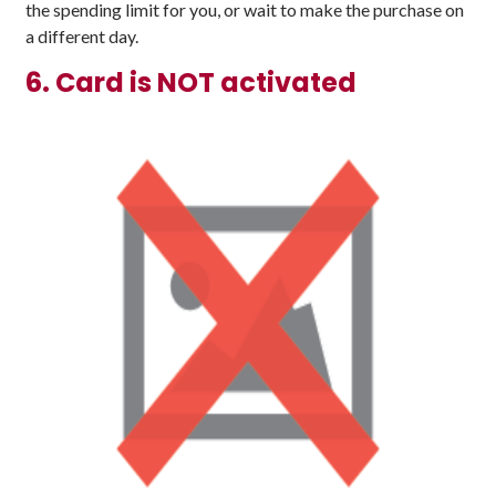
the spending limit for you, or wait to make the purchase on
a different day.
6. Card is NOT activated