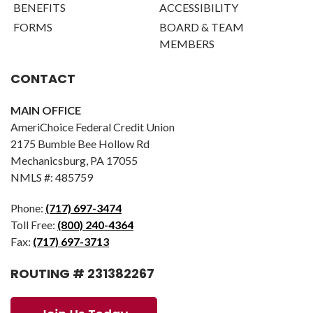
BENEFITS
ACCESSIBILITY
FORMS
BOARD & TEAM
MEMBERS
CONTACT
MAIN OFFICE
AmeriChoice Federal Credit Union
2175 Bumble Bee Hollow Rd
Mechanicsburg, PA 17055
NMLS #: 485759
Phone:
(717) 697-3474
Toll Free:
(800) 240-4364
Fax:
(717) 697-3713
ROUTING # 231382267