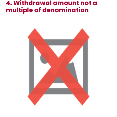
4. Withdrawal amount not a
multiple of denomination