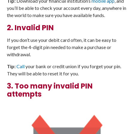
Tip:
Download your financial institution’s
mobile app
, and
you’ll be able to check your account every day, anywhere in
the world to make sure you have available funds.
2. Invalid PIN
If you don’t use your debit card often, it can be easy to
forget the 4-digit pin needed to make a purchase or
withdrawal.
Tip:
Call
your bank or credit union if you forget your pin.
They will be able to reset it for you.
3. Too many invalid PIN
attempts