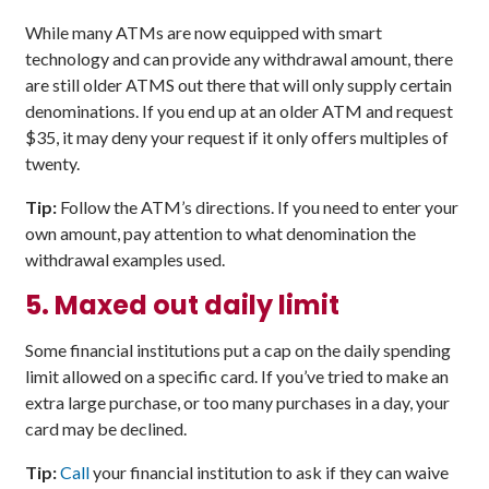
While many ATMs are now equipped with smart
technology and can provide any withdrawal amount, there
are still older ATMS out there that will only supply certain
denominations. If you end up at an older ATM and request
$35, it may deny your request if it only offers multiples of
twenty.
Tip:
Follow the ATM’s directions. If you need to enter your
own amount, pay attention to what denomination the
withdrawal examples used.
5.
Maxed out daily limit
Some financial institutions put a cap on the daily spending
limit allowed on a specific card. If you’ve tried to make an
extra large purchase, or too many purchases in a day, your
card may be declined.
Tip:
Call
your financial institution to ask if they can waive