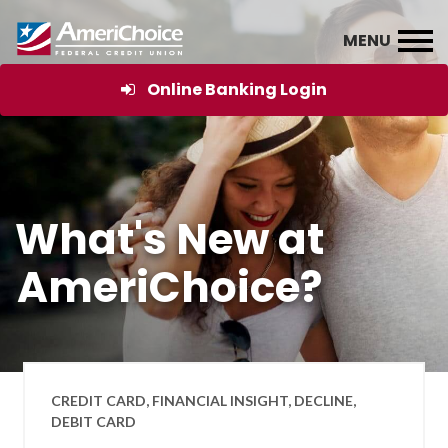
Online Banking Login
What's New at
AmeriChoice?
CREDIT CARD, FINANCIAL INSIGHT, DECLINE,
DEBIT CARD