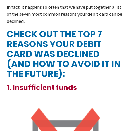
In fact, it happens so often that we have put together a list
of the seven most common reasons your debit card can be
declined.
CHECK OUT THE TOP 7
REASONS YOUR DEBIT
CARD WAS DECLINED
(AND HOW TO AVOID IT IN
THE FUTURE):
1. Insufficient funds