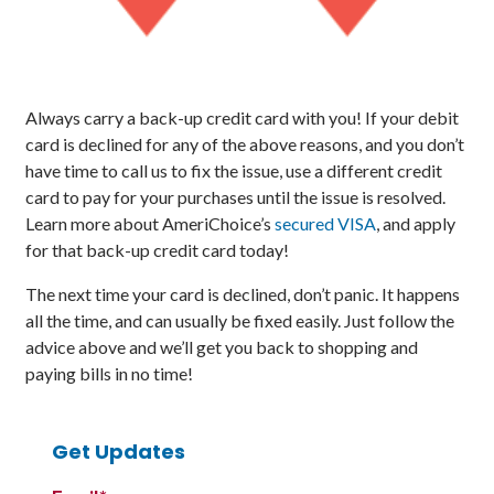
Always carry a back-up credit card with you! If your debit
card is declined for any of the above reasons, and you don’t
have time to call us to fix the issue, use a different credit
card to pay for your purchases until the issue is resolved.
Learn more about AmeriChoice’s
secured VISA
, and apply
for that back-up credit card today!
The next time your card is declined, don’t panic. It happens
all the time, and can usually be fixed easily. Just follow the
advice above and we’ll get you back to shopping and
paying bills in no time!
Get Updates