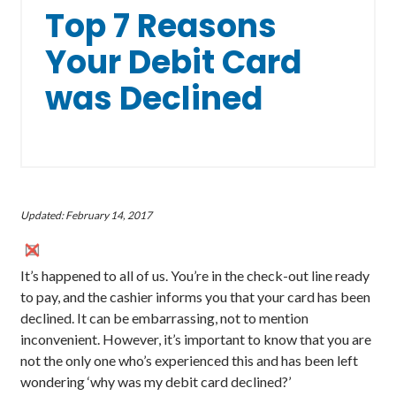
Top 7 Reasons
Your Debit Card
was Declined
Updated: February 14, 2017
It’s happened to all of us. You’re in the check-out line ready
to pay, and the cashier informs you that your card has been
declined. It can be embarrassing, not to mention
inconvenient. However, it’s important to know that you are
not the only one who’s experienced this and has been left
wondering ‘why was my debit card declined?’