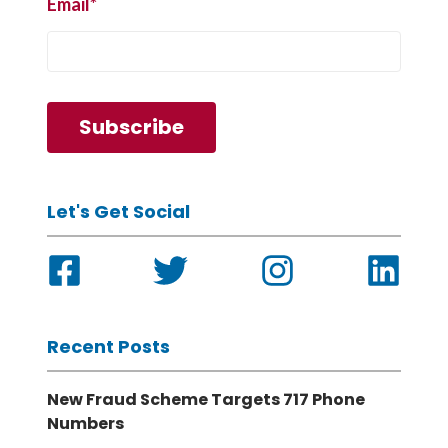
Email
*
Let's Get Social
Recent Posts
New Fraud Scheme Targets 717 Phone
Numbers