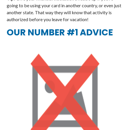
going to be using your card in another country, or even just
another state. That way they will know that activity is
authorized before you leave for vacation!
OUR NUMBER #1 ADVICE