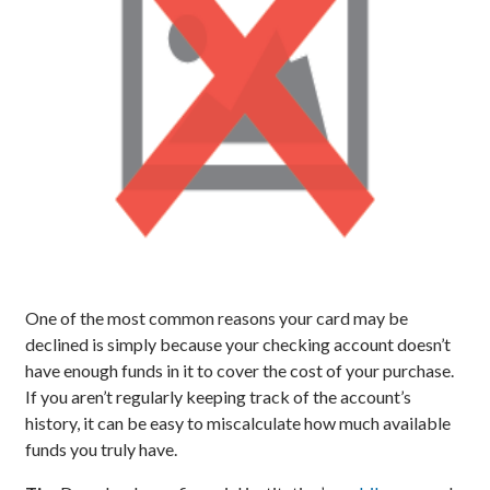
One of the most common reasons your card may be
declined is simply because your checking account doesn’t
have enough funds in it to cover the cost of your purchase.
If you aren’t regularly keeping track of the account’s
history, it can be easy to miscalculate how much available
funds you truly have.