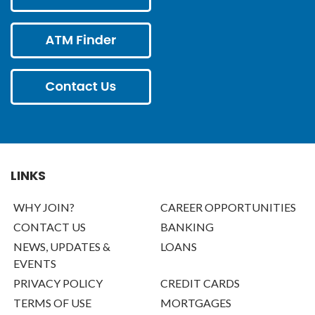
LINKS
WHY JOIN?
CAREER OPPORTUNITIES
CONTACT US
BANKING
NEWS, UPDATES &
LOANS
EVENTS
PRIVACY POLICY
CREDIT CARDS
TERMS OF USE
MORTGAGES