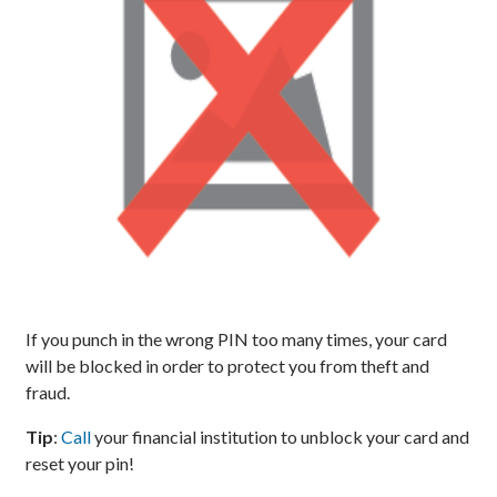
If you punch in the wrong PIN too many times, your card
will be blocked in order to protect you from theft and
fraud.
Tip
:
Call
your financial institution to unblock your card and
reset your pin!