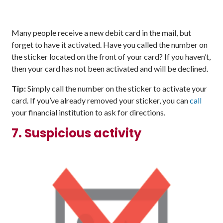
Many people receive a new debit card in the mail, but
forget to have it activated. Have you called the number on
the sticker located on the front of your card? If you haven’t,
then your card has not been activated and will be declined.
Tip:
Simply call the number on the sticker to activate your
card. If you’ve already removed your sticker, you can
call
your financial institution to ask for directions.
7. Suspicious activity