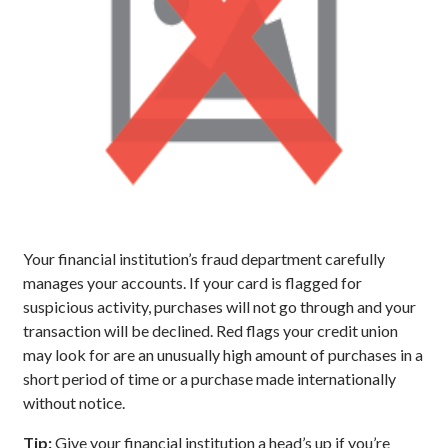
Your financial institution’s fraud department carefully
manages your accounts. If your card is flagged for
suspicious activity, purchases will not go through and your
transaction will be declined. Red flags your credit union
may look for are an unusually high amount of purchases in a
short period of time or a purchase made internationally
without notice.
Tip:
Give your financial institution a head’s up if you’re