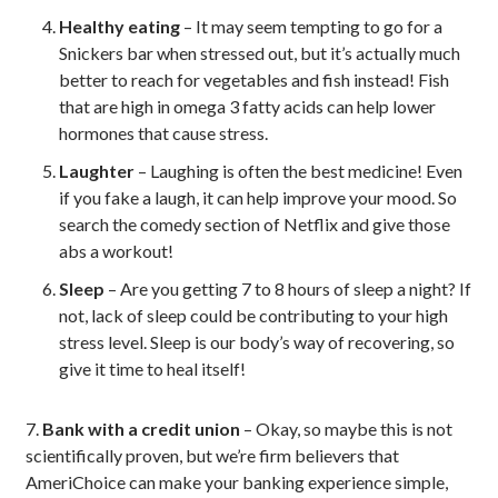
Healthy eating
– It may seem tempting to go for a
Snickers bar when stressed out, but it’s actually much
better to reach for vegetables and fish instead! Fish
that are high in omega 3 fatty acids can help lower
hormones that cause stress.
Laughter
– Laughing is often the best medicine! Even
if you fake a laugh, it can help improve your mood. So
search the comedy section of Netflix and give those
abs a workout!
Sleep
– Are you getting 7 to 8 hours of sleep a night? If
not, lack of sleep could be contributing to your high
stress level. Sleep is our body’s way of recovering, so
give it time to heal itself!
7.
Bank with a credit union
– Okay, so maybe this is not
scientifically proven, but we’re firm believers that
AmeriChoice can make your banking experience simple,