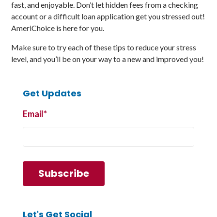
fast, and enjoyable. Don’t let hidden fees from a checking
account or a difficult loan application get you stressed out!
AmeriChoice is here for you.
Make sure to try each of these tips to reduce your stress
level, and you’ll be on your way to a new and improved you!
Get Updates
Email
*
Let's Get Social