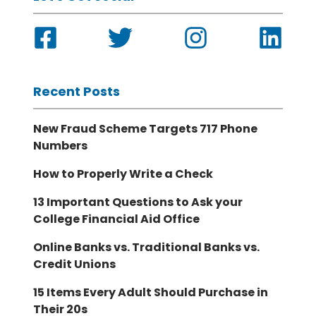
Recent Posts
New Fraud Scheme Targets 717 Phone
Numbers
How to Properly Write a Check
13 Important Questions to Ask your
College Financial Aid Office
Online Banks vs. Traditional Banks vs.
Credit Unions
15 Items Every Adult Should Purchase in
Their 20s