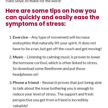
Hans Selye, to thank for the word!
Here are some tips on how you
can quickly and easily ease the
symptoms of stress:
Exercise
– Any type of movement will increase
endorphins that naturally lift your spirit. It does not
have to be a run, but get off the couch and get moving!
Music
– Listening to calming music is proven to lower
the hormone cortisol, which is often linked to stress.
So download some Beethoven and put those
headphones on!
Phone a friend
– Research proves that just being able
to talk about the issue bothering you is enough to
reduce your level of stress. The support and fresh
perspective you get from a friend is incredibly
valuable!