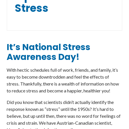
Stress
It’s National Stress
Awareness Day!
With hectic schedules full of work, friends, and family, it’s
easy to become downtrodden and feel the effects of
stress. Thankfully, there is a wealth of information on how
to reduce stress and become a happier, healthier you!
Did you know that scientists didn’t actually identify the
response known as “stress” until the 1950s? It’s hard to
believe, but up until then, there was no word for feelings of
crisis and strain. We have Austrian-Canadian scientist,