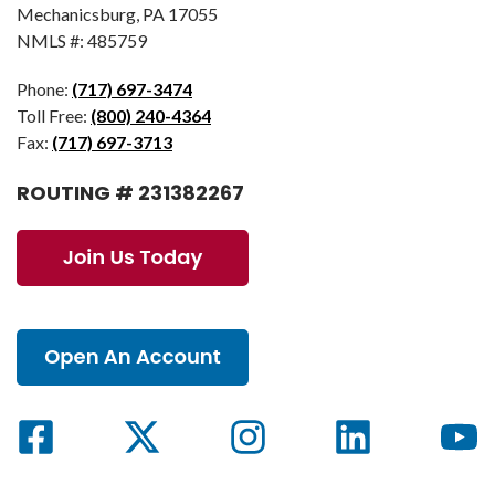
Mechanicsburg, PA 17055
NMLS #: 485759
Phone:
(717) 697-3474
Toll Free:
(800) 240-4364
Fax:
(717) 697-3713
ROUTING # 231382267