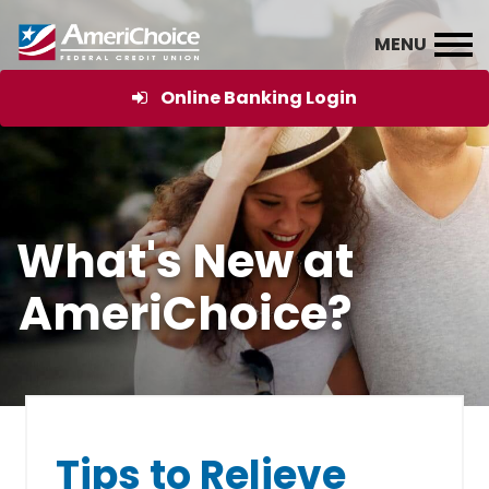
Online Banking Login
What's New at
AmeriChoice?
Tips to Relieve