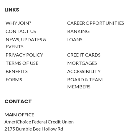
LINKS
WHY JOIN?
CAREER OPPORTUNITIES
CONTACT US
BANKING
NEWS, UPDATES &
LOANS
EVENTS
PRIVACY POLICY
CREDIT CARDS
TERMS OF USE
MORTGAGES
BENEFITS
ACCESSIBILITY
FORMS
BOARD & TEAM
MEMBERS
CONTACT
MAIN OFFICE
AmeriChoice Federal Credit Union
2175 Bumble Bee Hollow Rd