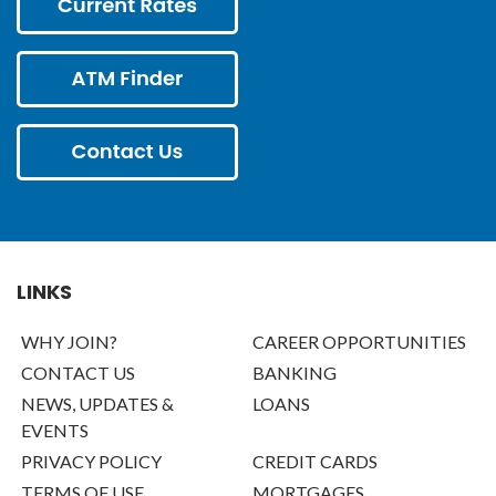
LINKS
WHY JOIN?
CAREER OPPORTUNITIES
CONTACT US
BANKING
NEWS, UPDATES &
LOANS
EVENTS
PRIVACY POLICY
CREDIT CARDS
TERMS OF USE
MORTGAGES