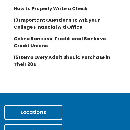
How to Properly Write a Check
13 Important Questions to Ask your
College Financial Aid Office
Online Banks vs. Traditional Banks vs.
Credit Unions
15 Items Every Adult Should Purchase in
Their 20s