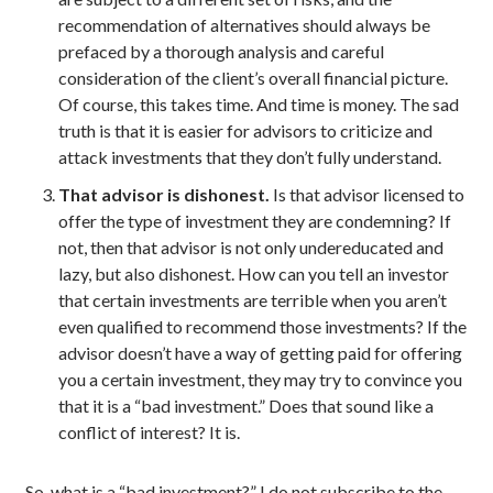
recommendation of alternatives should always be
prefaced by a thorough analysis and careful
consideration of the client’s overall financial picture.
Of course, this takes time. And time is money. The sad
truth is that it is easier for advisors to criticize and
attack investments that they don’t fully understand.
That advisor is dishonest.
Is that advisor licensed to
offer the type of investment they are condemning? If
not, then that advisor is not only undereducated and
lazy, but also dishonest. How can you tell an investor
that certain investments are terrible when you aren’t
even qualified to recommend those investments? If the
advisor doesn’t have a way of getting paid for offering
you a certain investment, they may try to convince you
that it is a “bad investment.” Does that sound like a
conflict of interest? It is.
So, what is a “bad investment?” I do not subscribe to the