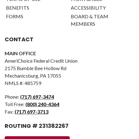
BENEFITS
ACCESSIBILITY
FORMS
BOARD & TEAM
MEMBERS
CONTACT
MAIN OFFICE
AmeriChoice Federal Credit Union
2175 Bumble Bee Hollow Rd
Mechanicsburg, PA 17055
NMLS #: 485759
Phone:
(717) 697-3474
Toll Free:
(800) 240-4364
Fax:
(717) 697-3713
ROUTING # 231382267