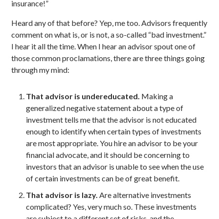
insurance!”
Heard any of that before? Yep, me too. Advisors frequently
comment on what is, or is not, a so-called “bad investment.”
I hear it all the time. When I hear an advisor spout one of
those common proclamations, there are three things going
through my mind:
That advisor is undereducated.
Making a
generalized negative statement about a type of
investment tells me that the advisor is not educated
enough to identify when certain types of investments
are most appropriate. You hire an advisor to be your
financial advocate, and it should be concerning to
investors that an advisor is unable to see when the use
of certain investments can be of great benefit.
That advisor is lazy.
Are alternative investments
complicated? Yes, very much so. These investments
are subject to a different set of risks, and the