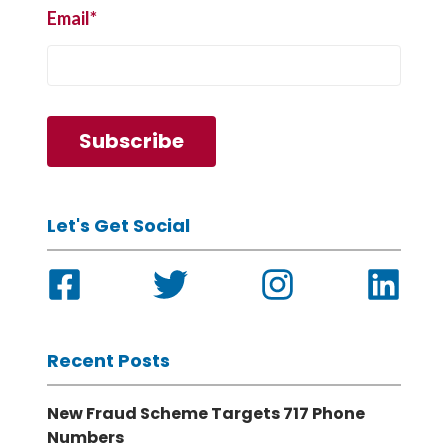
Email
*
Let's Get Social
Recent Posts
New Fraud Scheme Targets 717 Phone
Numbers