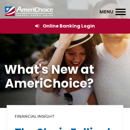
Online Banking Login
What's New at
AmeriChoice?
FINANCIAL INSIGHT