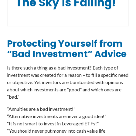
The Sky is Falling!
Protecting Yourself from
“Bad Investment” Advice
Is there such a thing as a bad investment? Each type of
investment was created for a reason – to fill a specific need
or objective. Yet investors are bombarded with opinions
about which investments are “good” and which ones are
“bad.”
“Annuities are a bad investment!”
“Alternative investments are never a good idea!”
“It is not smart to invest in Leveraged ETFs!”
“You should never put money into cash value life