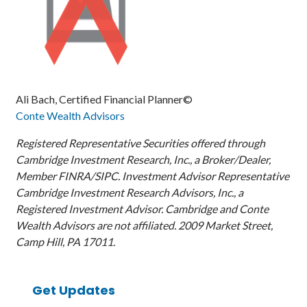
Ali Bach, Certified Financial Planner©
Conte Wealth Advisors
Registered Representative Securities offered through
Cambridge Investment Research, Inc., a Broker/Dealer,
Member FINRA/SIPC. Investment Advisor Representative
Cambridge Investment Research Advisors, Inc., a
Registered Investment Advisor. Cambridge and Conte
Wealth Advisors are not affiliated. 2009 Market Street,
Camp Hill, PA 17011.
Get Updates