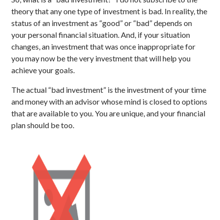
theory that any one type of investment is bad. In reality, the
status of an investment as “good” or “bad” depends on
your personal financial situation. And, if your situation
changes, an investment that was once inappropriate for
you may now be the very investment that will help you
achieve your goals.
The actual “bad investment” is the investment of your time
and money with an advisor whose mind is closed to options
that are available to you. You are unique, and your financial
plan should be too.