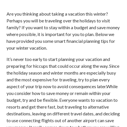
Are you thinking about taking a vacation this winter?
Perhaps you will be traveling over the holidays to visit
family? If you want to stay within a budget and save money
where possible, it is important for you to plan. Below we
have provided you some smart financial planning tips for
your winter vacation.
It’s never too early to start planning your vacation and
preparing for hiccups that could occur along the way. Since
the holiday season and winter months are especially busy
and the most expensive for traveling, try to plan every
aspect of your trip now to avoid consequences later.While
you consider how to save money or remain within your
budget, try and be flexible. Everyone wants to vacation to
resorts and get there fast, but traveling to alternative
destinations, leaving on different travel dates, and deciding
to use connecting flights out of another airport can save