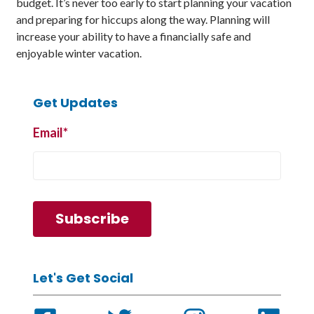
budget. It’s never too early to start planning your vacation
and preparing for hiccups along the way. Planning will
increase your ability to have a financially safe and
enjoyable winter vacation.
Get Updates
Email
*
Let's Get Social