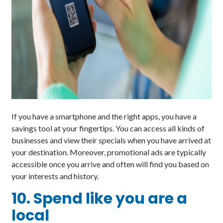
If you have a smartphone and the right apps, you have a
savings tool at your fingertips. You can access all kinds of
businesses and view their specials when you have arrived at
your destination. Moreover, promotional ads are typically
accessible once you arrive and often will find you based on
your interests and history.
10. Spend like you are a
local