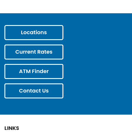
LINKS