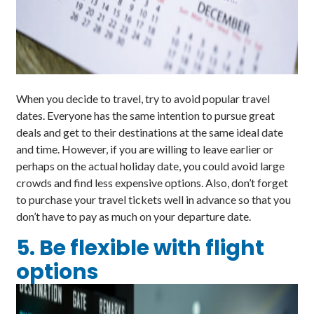
When you decide to travel, try to avoid popular travel
dates. Everyone has the same intention to pursue great
deals and get to their destinations at the same ideal date
and time. However, if you are willing to leave earlier or
perhaps on the actual holiday date, you could avoid large
crowds and find less expensive options. Also, don’t forget
to purchase your travel tickets well in advance so that you
don’t have to pay as much on your departure date.
5. Be flexible with flight
options