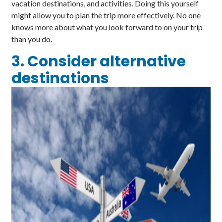
vacation destinations, and activities. Doing this yourself
might allow you to plan the trip more effectively. No one
knows more about what you look forward to on your trip
than you do.
3. Consider alternative
destinations