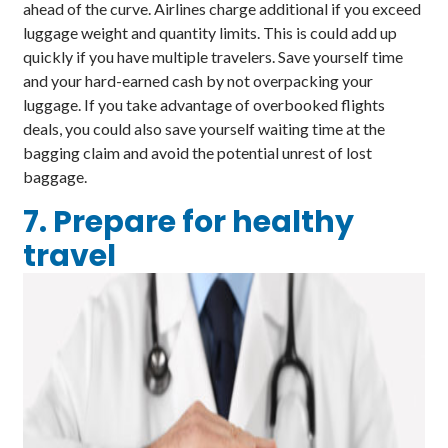
ahead of the curve. Airlines charge additional if you exceed
luggage weight and quantity limits. This is could add up
quickly if you have multiple travelers. Save yourself time
and your hard-earned cash by not overpacking your
luggage. If you take advantage of overbooked flights
deals, you could also save yourself waiting time at the
bagging claim and avoid the potential unrest of lost
baggage.
7. Prepare for healthy
travel