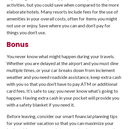
activities, but you could save when compared to the more
elaborate hotels. Many resorts include fees for the use of
amenities in your overall costs, often for items you might
not use or enjoy. Save where you can and don’t pay for
things you don’t use.
Bonus
You never know what might happen during your travels.
Whether you are delayed at the airport and you must dine
multiple times, or your car breaks down from inclement
weather and you need roadside assistance, keep extra cash
with you so that you don’t have to pay ATM or additional
card fees. It’s safe to say; you never know what’s going to
happen. Having extra cash in your pocket will provide you
with a safety blanket if you need it.
Before leaving, consider our smart financial planning tips
for your winter vacation so that you can maximize your