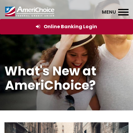
Online Banking Login
What's New at
AmeriChoice?