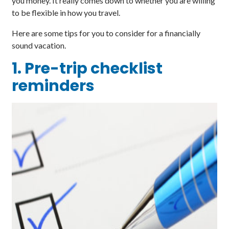
you money. It really comes down to whether you are willing
to be flexible in how you travel.
Here are some tips for you to consider for a financially
sound vacation.
1. Pre-trip checklist
reminders