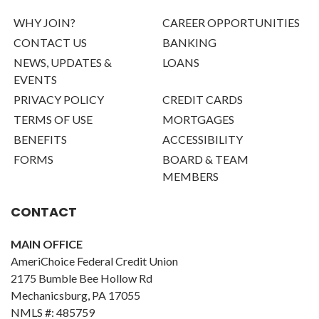
WHY JOIN?
CAREER OPPORTUNITIES
CONTACT US
BANKING
NEWS, UPDATES &
LOANS
EVENTS
PRIVACY POLICY
CREDIT CARDS
TERMS OF USE
MORTGAGES
BENEFITS
ACCESSIBILITY
FORMS
BOARD & TEAM
MEMBERS
CONTACT
MAIN OFFICE
AmeriChoice Federal Credit Union
2175 Bumble Bee Hollow Rd
Mechanicsburg, PA 17055
NMLS #: 485759