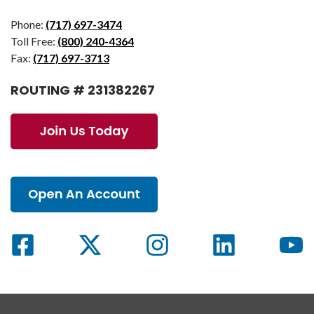
Phone:
(717) 697-3474
Toll Free:
(800) 240-4364
Fax:
(717) 697-3713
ROUTING # 231382267