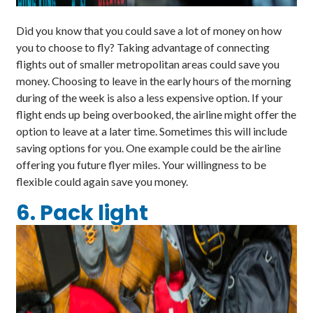
Did you know that you could save a lot of money on how
you to choose to fly? Taking advantage of connecting
flights out of smaller metropolitan areas could save you
money. Choosing to leave in the early hours of the morning
during of the week is also a less expensive option. If your
flight ends up being overbooked, the airline might offer the
option to leave at a later time. Sometimes this will include
saving options for you. One example could be the airline
offering you future flyer miles. Your willingness to be
flexible could again save you money.
6. Pack light