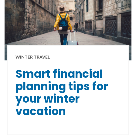
WINTER TRAVEL
Smart financial
planning tips for
your winter
vacation