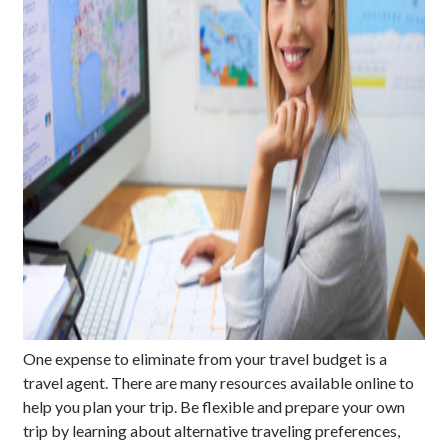
One expense to eliminate from your travel budget is a
travel agent. There are many resources available online to
help you plan your trip. Be flexible and prepare your own
trip by learning about alternative traveling preferences,