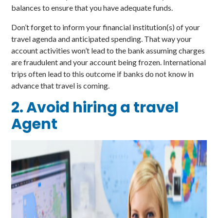
balances to ensure that you have adequate funds.
Don’t forget to inform your financial institution(s) of your
travel agenda and anticipated spending. That way your
account activities won’t lead to the bank assuming charges
are fraudulent and your account being frozen. International
trips often lead to this outcome if banks do not know in
advance that travel is coming.
2. Avoid hiring a travel
Agent