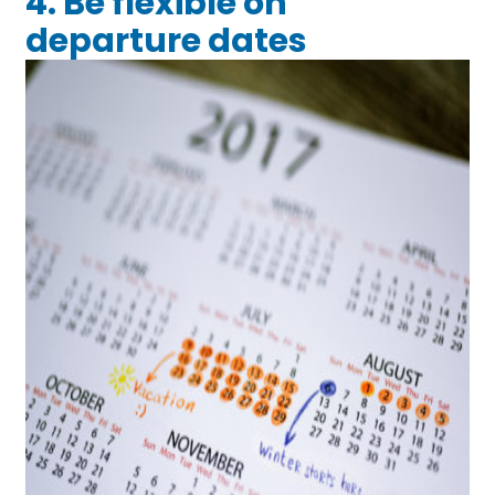
4. Be flexible on
departure dates