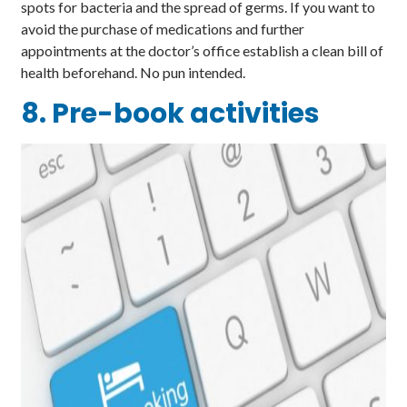
spots for bacteria and the spread of germs. If you want to
avoid the purchase of medications and further
appointments at the doctor’s office establish a clean bill of
health beforehand. No pun intended.
8. Pre-book activities