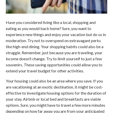
Have you considered living like a local, shopping and
eating as you would back home? Sure, you want to
experience new things and enjoy your vacation but do so in
moderation. Try not to overspend on extravagant perks
like high-end dining. Your shopping habits could also be a
struggle. Remember, just because you are traveling, your
income doesn’t change. Try to limit yourself to just a few
souvenirs. These saving opportunities could allow you to
extend your travel budget for other activities.
Your housing could also be an area where you save. If you
are vacationing at an exotic destination, it might be cost-
effective to investigate housing options for the duration of
your stay. Airbnb or local bed and breakfasts are viable
options. Sure, you might have to travel a few more minutes
depending on how far away you are from your anticipated