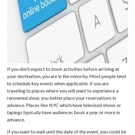
If you don’t expect to book activities before arriving at
your destination, you are in the minority. Most people tend
to schedule key events when applicable. If you are
traveling to places where you will want to experience a
renowned show, you better place your reservations in
advance. Places like NYC which have televised shows or
tapings typically have audiences book a year or more in
advance.
If you want to wait until the date of the event, you could be