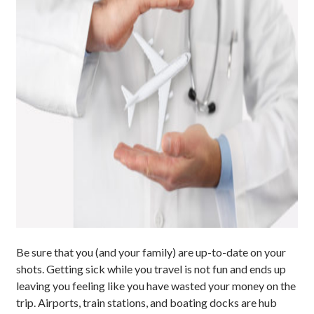
Be sure that you (and your family) are up-to-date on your
shots. Getting sick while you travel is not fun and ends up
leaving you feeling like you have wasted your money on the
trip. Airports, train stations, and boating docks are hub