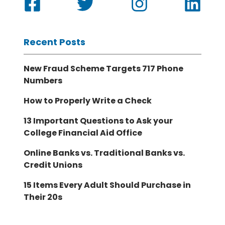
Recent Posts
New Fraud Scheme Targets 717 Phone
Numbers
How to Properly Write a Check
13 Important Questions to Ask your
College Financial Aid Office
Online Banks vs. Traditional Banks vs.
Credit Unions
15 Items Every Adult Should Purchase in
Their 20s