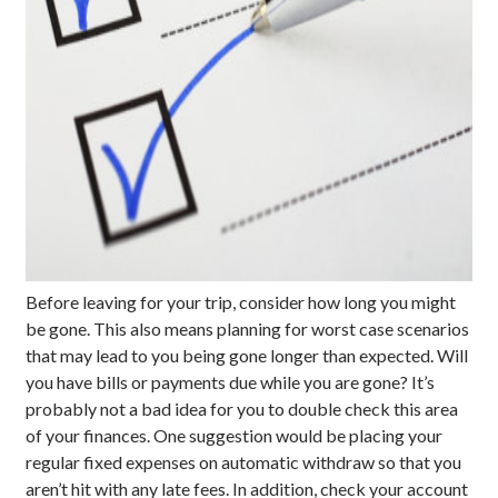
Before leaving for your trip, consider how long you might
be gone. This also means planning for worst case scenarios
that may lead to you being gone longer than expected. Will
you have bills or payments due while you are gone? It’s
probably not a bad idea for you to double check this area
of your finances. One suggestion would be placing your
regular fixed expenses on automatic withdraw so that you
aren’t hit with any late fees. In addition, check your account