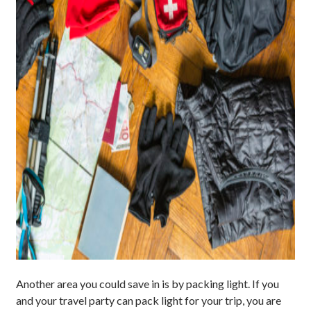
Another area you could save in is by packing light. If you
and your travel party can pack light for your trip, you are