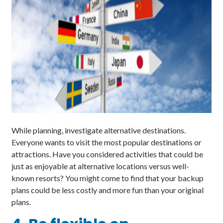
While planning, investigate alternative destinations.
Everyone wants to visit the most popular destinations or
attractions. Have you considered activities that could be
just as enjoyable at alternative locations versus well-
known resorts? You might come to find that your backup
plans could be less costly and more fun than your original
plans.