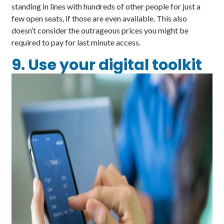
standing in lines with hundreds of other people for just a
few open seats, if those are even available. This also
doesn’t consider the outrageous prices you might be
required to pay for last minute access.
9. Use your digital toolkit