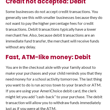
Credit not accepted: Debit
Some businesses do not accept credit transactions. You
generally see this with smaller businesses because they do
not want to pay the higher percentage fees for credit
transactions. Debit transactions typically have a lower
merchant fee. Also, because debit transactions are an
immediate fund transfer, the merchant will receive funds
without any delay.
Fast, ATM-like money: Debit
You are in the checkout aisle with your family about to
make your purchases and your child reminds you that they
need money for a school activity tomorrow. The last thing
you want to do is run across town to your branch or ATM.
If you are using your AmeriChoice debit card, the clerk
might let you add “cash-back” to your purchase. The debit
transaction will allow you to withdraw funds immediately
just as if you were at the ATM.