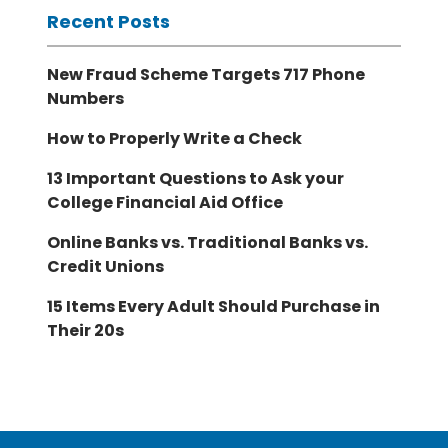
Recent Posts
New Fraud Scheme Targets 717 Phone
Numbers
How to Properly Write a Check
13 Important Questions to Ask your
College Financial Aid Office
Online Banks vs. Traditional Banks vs.
Credit Unions
15 Items Every Adult Should Purchase in
Their 20s