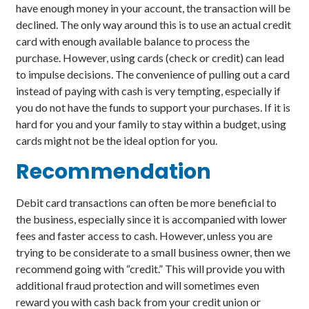
have enough money in your account, the transaction will be
declined. The only way around this is to use an actual credit
card with enough available balance to process the
purchase. However, using cards (check or credit) can lead
to impulse decisions. The convenience of pulling out a card
instead of paying with cash is very tempting, especially if
you do not have the funds to support your purchases. If it is
hard for you and your family to stay within a budget, using
cards might not be the ideal option for you.
Recommendation
Debit card transactions can often be more beneficial to
the business, especially since it is accompanied with lower
fees and faster access to cash. However, unless you are
trying to be considerate to a small business owner, then we
recommend going with “credit.” This will provide you with
additional fraud protection and will sometimes even
reward you with cash back from your credit union or