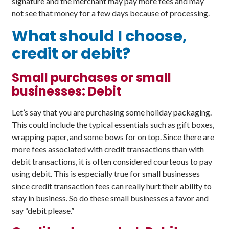
signature and the merchant may pay more fees and may
not see that money for a few days because of processing.
What should I choose,
credit or debit?
Small purchases or small
businesses: Debit
Let’s say that you are purchasing some holiday packaging.
This could include the typical essentials such as gift boxes,
wrapping paper, and some bows for on top. Since there are
more fees associated with credit transactions than with
debit transactions, it is often considered courteous to pay
using debit. This is especially true for small businesses
since credit transaction fees can really hurt their ability to
stay in business. So do these small businesses a favor and
say “debit please.”