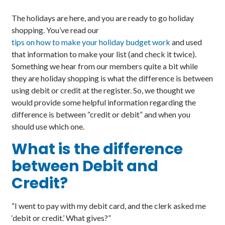
The holidays are here, and you are ready to go holiday
shopping. You’ve read our
tips on how to make your holiday budget work
and used
that information to make your list (and check it twice).
Something we hear from our members quite a bit while
they are holiday shopping is what the difference is between
using debit or credit at the register. So, we thought we
would provide some helpful information regarding the
difference is between “credit or debit” and when you
should use which one.
What is the difference
between Debit and
Credit?
“I went to pay with my debit card, and the clerk asked me
‘debit or credit.’ What gives?”