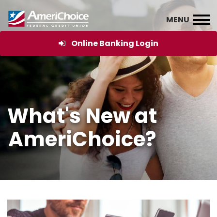
Online Banking Login
What's New at
AmeriChoice?