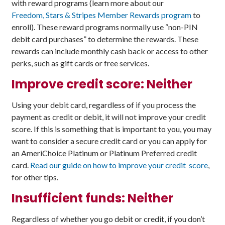
with reward programs (learn more about our
Freedom, Stars & Stripes Member Rewards program
to
enroll). These reward programs normally use “non-PIN
debit card purchases” to determine the rewards. These
rewards can include monthly cash back or access to other
perks, such as gift cards or free services.
Improve credit score: Neither
Using your debit card, regardless of if you process the
payment as credit or debit, it will not improve your credit
score. If this is something that is important to you, you may
want to consider a secure credit card or you can apply for
an AmeriChoice Platinum or Platinum Preferred credit
card.
Read our guide on how to improve your credit score
,
for other tips.
Insufficient funds: Neither
Regardless of whether you go debit or credit, if you don’t