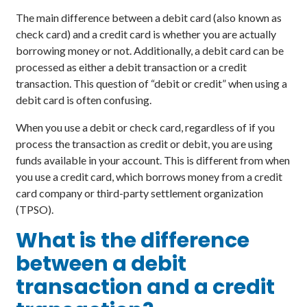
The main difference between a debit card (also known as
check card) and a credit card is whether you are actually
borrowing money or not. Additionally, a debit card can be
processed as either a debit transaction or a credit
transaction. This question of “debit or credit” when using a
debit card is often confusing.
When you use a debit or check card, regardless of if you
process the transaction as credit or debit, you are using
funds available in your account. This is different from when
you use a credit card, which borrows money from a credit
card company or third-party settlement organization
(TPSO).
What is the difference
between a debit
transaction and a credit