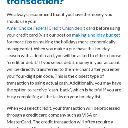
transaction?
We always recommend that if you have the money, you
should use your
AmeriChoice Federal Credit Union debit card
before using
your credit card (visit our post on
making a holiday budget
for more tips on making the holidays more economically
manageable). When you make a purchase this holiday
season with a debit card, you will be asked to either choose
“credit or debit.” If you select debit, money in your account
will be directly transferred to the merchant after you enter
your four-digit pin code. This is the closest type of
transaction to using actual cash. Additionally, you may have
the option to receive “cash-back”, which is helpful if you are
busy completing all the tasks on your holiday list.
When you select credit, your transaction will be processed
through a credit card company such as VISA or
MasterCard. The credit transaction will often require a