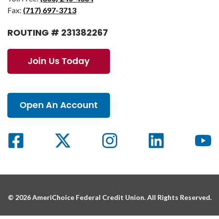
Fax:
(717) 697-3713
ROUTING # 231382267
© 2026 AmeriChoice Federal Credit Union. All Rights Reserved.