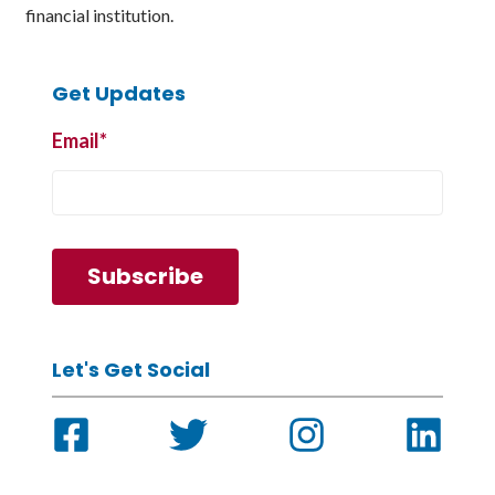
financial institution.
Get Updates
Email
*
Let's Get Social