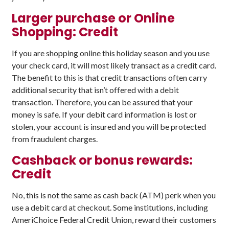
Larger purchase or Online
Shopping: Credit
If you are shopping online this holiday season and you use
your check card, it will most likely transact as a credit card.
The benefit to this is that credit transactions often carry
additional security that isn’t offered with a debit
transaction. Therefore, you can be assured that your
money is safe. If your debit card information is lost or
stolen, your account is insured and you will be protected
from fraudulent charges.
Cashback or bonus rewards:
Credit
No, this is not the same as cash back (ATM) perk when you
use a debit card at checkout. Some institutions, including
AmeriChoice Federal Credit Union, reward their customers