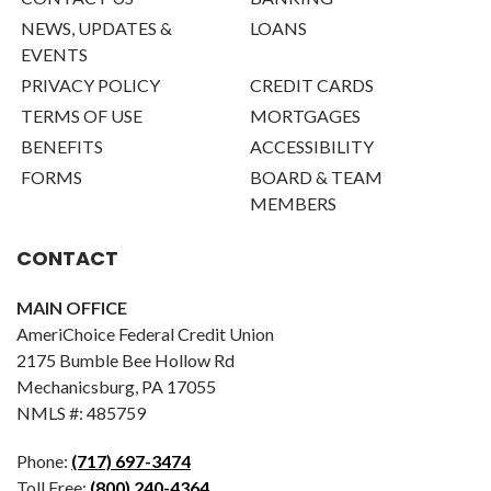
NEWS, UPDATES &
LOANS
EVENTS
PRIVACY POLICY
CREDIT CARDS
TERMS OF USE
MORTGAGES
BENEFITS
ACCESSIBILITY
FORMS
BOARD & TEAM
MEMBERS
CONTACT
MAIN OFFICE
AmeriChoice Federal Credit Union
2175 Bumble Bee Hollow Rd
Mechanicsburg, PA 17055
NMLS #: 485759
Phone:
(717) 697-3474
Toll Free:
(800) 240-4364