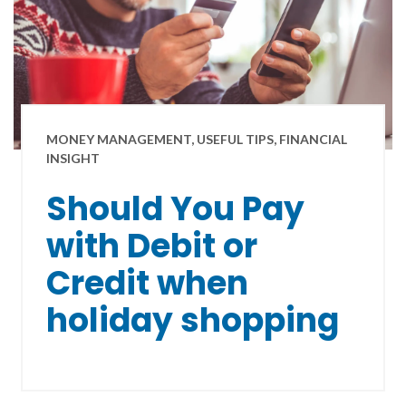
MONEY MANAGEMENT, USEFUL TIPS, FINANCIAL
INSIGHT
Should You Pay
with Debit or
Credit when
holiday shopping