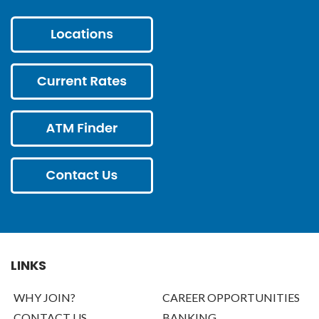
LINKS
WHY JOIN?
CAREER OPPORTUNITIES
CONTACT US
BANKING