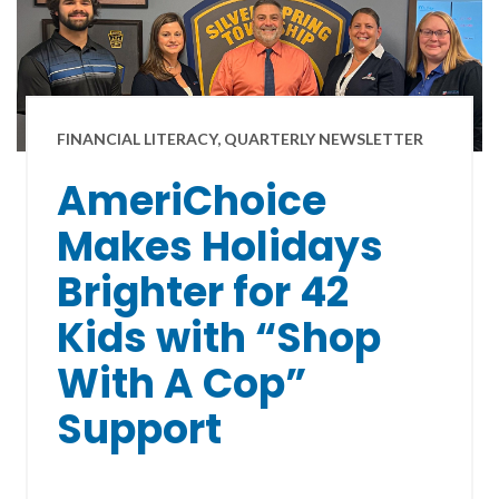
FINANCIAL LITERACY, QUARTERLY NEWSLETTER
AmeriChoice
Makes Holidays
Brighter for 42
Kids with “Shop
With A Cop”
Support