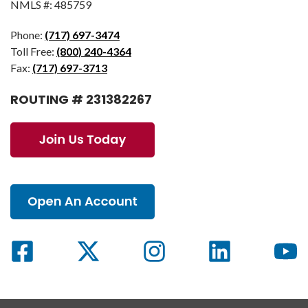
NMLS #: 485759
Phone:
(717) 697-3474
Toll Free:
(800) 240-4364
Fax:
(717) 697-3713
ROUTING # 231382267