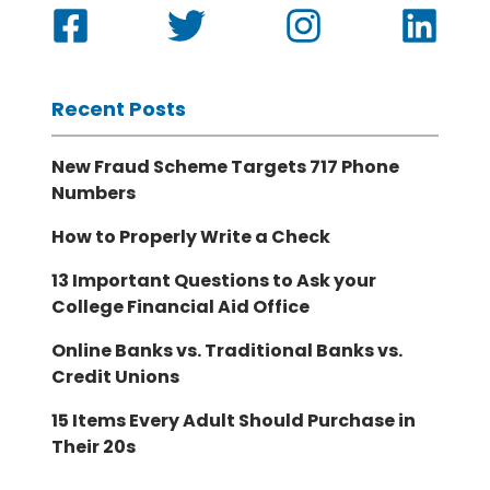
Recent Posts
New Fraud Scheme Targets 717 Phone
Numbers
How to Properly Write a Check
13 Important Questions to Ask your
College Financial Aid Office
Online Banks vs. Traditional Banks vs.
Credit Unions
15 Items Every Adult Should Purchase in
Their 20s