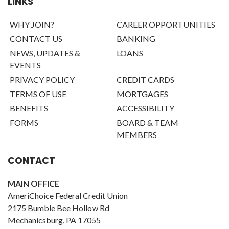
LINKS
WHY JOIN?
CAREER OPPORTUNITIES
CONTACT US
BANKING
NEWS, UPDATES &
LOANS
EVENTS
PRIVACY POLICY
CREDIT CARDS
TERMS OF USE
MORTGAGES
BENEFITS
ACCESSIBILITY
FORMS
BOARD & TEAM
MEMBERS
CONTACT
MAIN OFFICE
AmeriChoice Federal Credit Union
2175 Bumble Bee Hollow Rd
Mechanicsburg, PA 17055