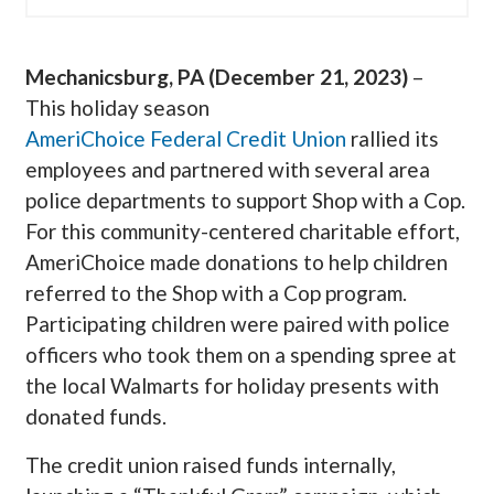
Mechanicsburg, PA (December 21, 2023)
–
This holiday season
AmeriChoice Federal Credit Union
rallied its
employees and partnered with several area
police departments to support Shop with a Cop.
For this community-centered charitable effort,
AmeriChoice made donations to help children
referred to the Shop with a Cop program.
Participating children were paired with police
officers who took them on a spending spree at
the local Walmarts for holiday presents with
donated funds.
The credit union raised funds internally,