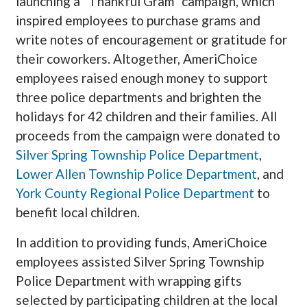
launching a “Thankful Gram” campaign, which
inspired employees to purchase grams and
write notes of encouragement or gratitude for
their coworkers. Altogether, AmeriChoice
employees raised enough money to support
three police departments and brighten the
holidays for 42 children and their families. All
proceeds from the campaign were donated to
Silver Spring Township Police Department
,
Lower Allen Township Police Department
, and
York County Regional Police Department
to
benefit local children.
In addition to providing funds, AmeriChoice
employees assisted Silver Spring Township
Police Department with wrapping gifts
selected by participating children at the local