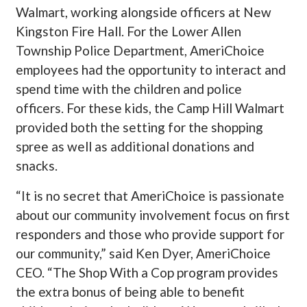
Walmart, working alongside officers at New
Kingston Fire Hall. For the Lower Allen
Township Police Department, AmeriChoice
employees had the opportunity to interact and
spend time with the children and police
officers. For these kids, the Camp Hill Walmart
provided both the setting for the shopping
spree as well as additional donations and
snacks.
“It is no secret that AmeriChoice is passionate
about our community involvement focus on first
responders and those who provide support for
our community,” said
K
en Dyer, AmeriChoice
CEO. “The Shop With a Cop program provides
the extra bonus of being able to benefit