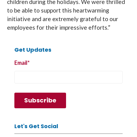
children during the holidays. We were thrilled
to be able to support this heartwarming
initiative and are extremely grateful to our
employees for their impressive efforts.”
Get Updates
Email
*
Let's Get Social