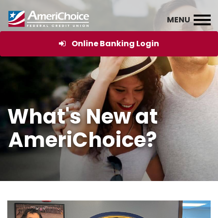
Online Banking Login
What's New at
AmeriChoice?