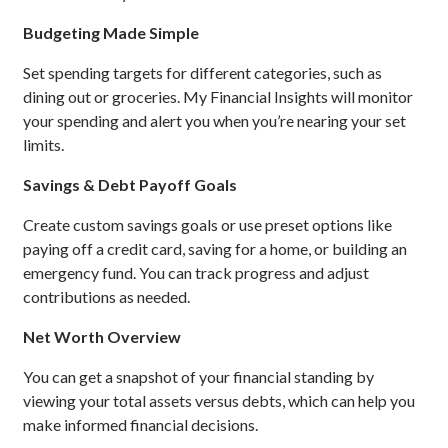
Budgeting Made Simple
Set spending targets for different categories, such as
dining out or groceries. My Financial Insights will monitor
your spending and alert you when you’re nearing your set
limits.
Savings & Debt Payoff Goals
Create custom savings goals or use preset options like
paying off a credit card, saving for a home, or building an
emergency fund. You can track progress and adjust
contributions as needed.
Net Worth Overview
You can get a snapshot of your financial standing by
viewing your total assets versus debts, which can help you
make informed financial decisions.