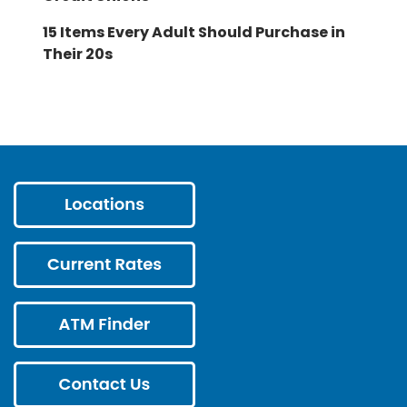
15 Items Every Adult Should Purchase in
Their 20s