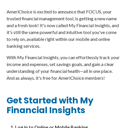
AmeriChoice is excited to announce that FOCUS, your
trusted financial management tool, is getting a new name
and a fresh look! It's now called My Financial Insights, and
it's still the same powerful and intuitive tool you've come
to rely on, available right within our mobile and online
banking services.
With My Financial Insights, you can effortlessly track your
income and expenses, set savings goals, and gain a clear
understanding of your financial health—all in one place.
And as always, it's free for AmeriChoice members!
Get Started with My
Financial Insights
Log in to Online or Mobile Banking