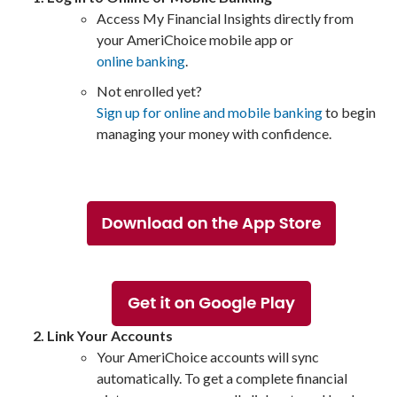
Access My Financial Insights directly from
your AmeriChoice mobile app or
online banking
.
Not enrolled yet?
Sign up for online and mobile banking
to begin
managing your money with confidence.
Link Your Accounts
Your AmeriChoice accounts will sync
automatically. To get a complete financial