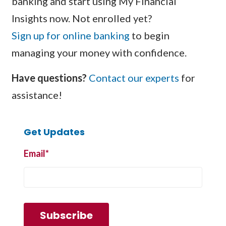
banking and start using My Financial
Insights now. Not enrolled yet?
Sign up for online banking
to begin
managing your money with confidence.
Have questions?
Contact our experts
for
assistance!
Get Updates
Email
*