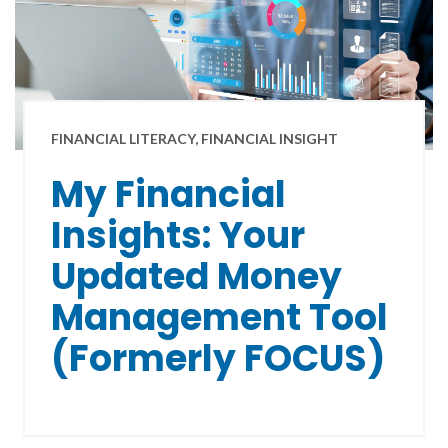
FINANCIAL LITERACY, FINANCIAL INSIGHT
My Financial
Insights: Your
Updated Money
Management Tool
(Formerly FOCUS)