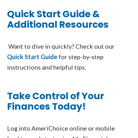
Quick Start Guide &
Additional Resources
Want to dive in quickly? Check out our
Quick Start Guide
for step-by-step
instructions and helpful tips.
Take Control of Your
Finances Today!
Log into AmeriChoice online or mobile