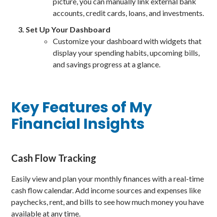
picture, you can manually link external bank
accounts, credit cards, loans, and investments.
Set Up Your Dashboard
Customize your dashboard with widgets that
display your spending habits, upcoming bills,
and savings progress at a glance.
Key Features of My
Financial Insights
Cash Flow Tracking
Easily view and plan your monthly finances with a real-time
cash flow calendar. Add income sources and expenses like
paychecks, rent, and bills to see how much money you have
available at any time.