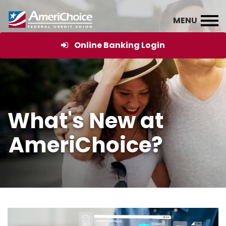
Online Banking Login
What's New at
AmeriChoice?