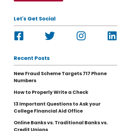
Let's Get Social
Recent Posts
New Fraud Scheme Targets 717 Phone
Numbers
How to Properly Write a Check
13 Important Questions to Ask your
College Financial Aid Office
Online Banks vs. Traditional Banks vs.
Credit Unions