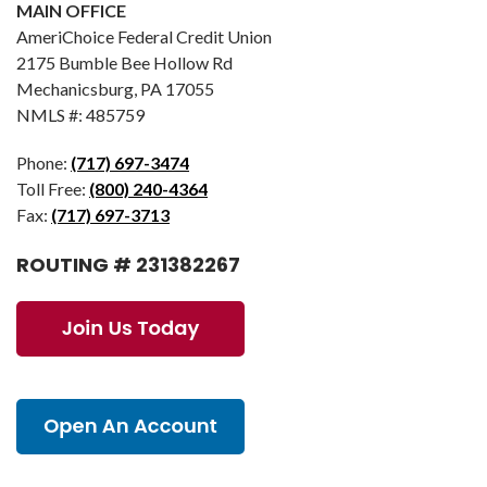
MAIN OFFICE
AmeriChoice Federal Credit Union
2175 Bumble Bee Hollow Rd
Mechanicsburg, PA 17055
NMLS #: 485759
Phone:
(717) 697-3474
Toll Free:
(800) 240-4364
Fax:
(717) 697-3713
ROUTING # 231382267