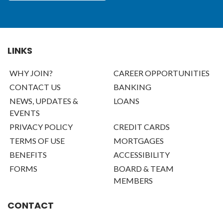
LINKS
WHY JOIN?
CAREER OPPORTUNITIES
CONTACT US
BANKING
NEWS, UPDATES &
LOANS
EVENTS
PRIVACY POLICY
CREDIT CARDS
TERMS OF USE
MORTGAGES
BENEFITS
ACCESSIBILITY
FORMS
BOARD & TEAM
MEMBERS
CONTACT