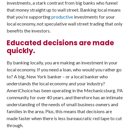
investments, a stark contrast from big banks who funnel
that money straight up to wall street. Banking local means
that you’re supporting
productive
investments for your
local economy, not speculative wall street trading that only
benefits the investors.
Educated decisions are made
quickly.
By banking locally, you are making an investment in your
local economy. If you need a loan, who would you rather go
to? A big, New York banker – or a local banker who
understands the local economy and your industry?
AmeriChoice has been operating in the Mechanicsburg, PA
community for over 40 years, and therefore has an intimate
understanding of the needs of small business owners and
families in the area. Plus, this means that decisions are
made faster when there is less bureaucratic red tape to cut
through.