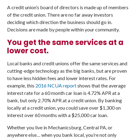
A credit union’s board of directors is made up of members
of the credit union. There are no far away investors
deciding which direction the business should go in.
Decisions are made by people within your community.
You get the same services at a
lower cost.
Local banks and credit unions offer the same services and
cutting-edge technology as the big banks, but are proven
to have less hidden fees and lower interest rates. For
example, this
2016 NCUA report
shows that the average
interest rate for a 60 month car loan is 4.72% APR at a
bank, but only 2.70% APR at a credit union. By banking
locally at a credit union, you could save over $1,300 on
interest over 60 months with a $25,000 car loan.
Whether you live in Mechanicsburg, Central PA, or
anywhere else… when you bank local, you’re not only