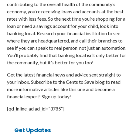
contributing to the overall health of the community’s
economy, you’re receiving loans and accounts at the best
rates with less fees. So the next time you’re shopping for a
loan or need a savings account for your child, look into
banking local. Research your financial institution to see
where they are headquartered, and call their branches to
see if you can speak to real person, not just an automation.
You’ll probably find that banking local isn’t only better for
the community, but it’s better for you too!
Get the latest financial news and advice sent straight to
your inbox. Subscribe to the Cents to Save blog to read
more informative articles like this one and become a
financial expert! Sign up today!
[qd_inline_ad ad_id=”3785″]
Get Updates