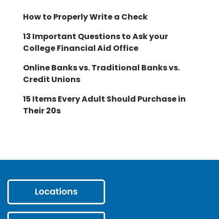
How to Properly Write a Check
13 Important Questions to Ask your
College Financial Aid Office
Online Banks vs. Traditional Banks vs.
Credit Unions
15 Items Every Adult Should Purchase in
Their 20s