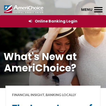
Online Banking Login
What's New at
AmeriChoice?
FINANCIAL INSIGHT, BANKING LOCALLY