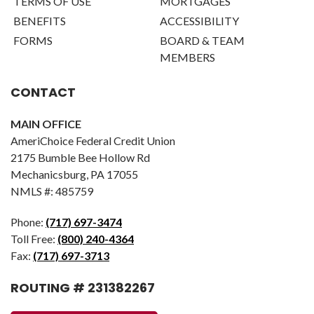
TERMS OF USE
MORTGAGES
BENEFITS
ACCESSIBILITY
FORMS
BOARD & TEAM
MEMBERS
CONTACT
MAIN OFFICE
AmeriChoice Federal Credit Union
2175 Bumble Bee Hollow Rd
Mechanicsburg, PA 17055
NMLS #: 485759
Phone:
(717) 697-3474
Toll Free:
(800) 240-4364
Fax:
(717) 697-3713
ROUTING # 231382267