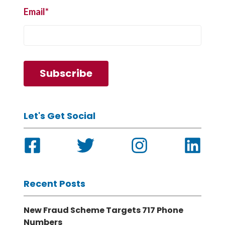
Email
*
Let's Get Social
Recent Posts
New Fraud Scheme Targets 717 Phone
Numbers