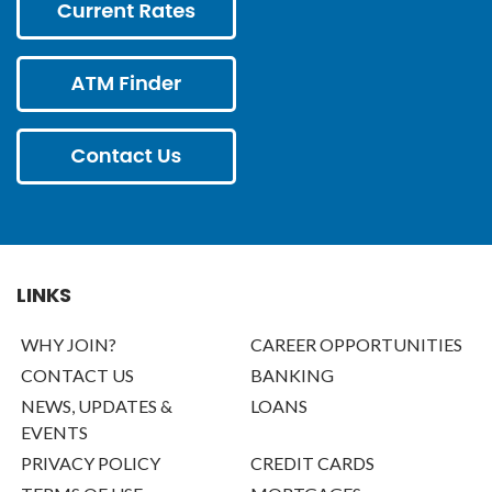
LINKS
WHY JOIN?
CAREER OPPORTUNITIES
CONTACT US
BANKING
NEWS, UPDATES &
LOANS
EVENTS
PRIVACY POLICY
CREDIT CARDS