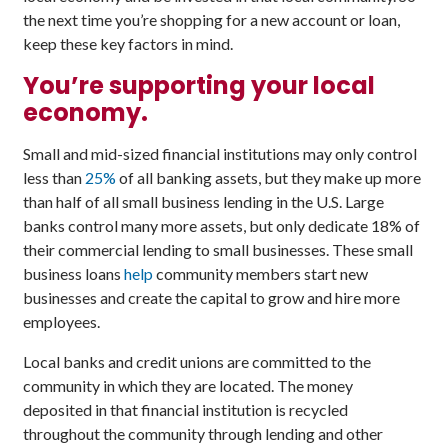
the next time you’re shopping for a new account or loan,
keep these key factors in mind.
You’re supporting your local
economy.
Small and mid-sized financial institutions may only control
less than
25%
of all banking assets, but they make up more
than half of all small business lending in the U.S. Large
banks control many more assets, but only dedicate 18% of
their commercial lending to small businesses. These small
business loans
help
community members start new
businesses and create the capital to grow and hire more
employees.
Local banks and credit unions are committed to the
community in which they are located. The money
deposited in that financial institution is recycled
throughout the community through lending and other