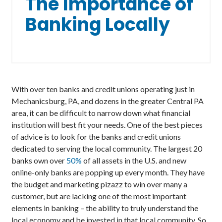
The Importance of
Banking Locally
With over ten banks and credit unions operating just in
Mechanicsburg, PA, and dozens in the greater Central PA
area, it can be difficult to narrow down what financial
institution will best fit your needs. One of the best pieces
of advice is to look for the banks and credit unions
dedicated to serving the local community. The largest 20
banks own over
50%
of all assets in the U.S. and new
online-only banks are popping up every month. They have
the budget and marketing pizazz to win over many a
customer, but are lacking one of the most important
elements in banking – the ability to truly understand the
local economy and be invested in that local community. So