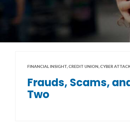
FINANCIAL INSIGHT, CREDIT UNION, CYBER ATTAC
Frauds, Scams, and
Two