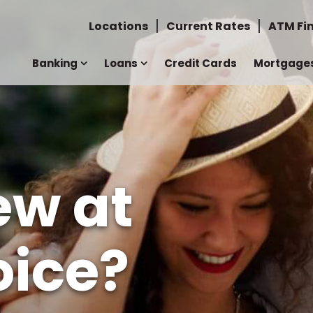
Locations
Current Rates
ATM Fi
Banking
Loans
Credit Cards
Mortgage
ew at
ice?