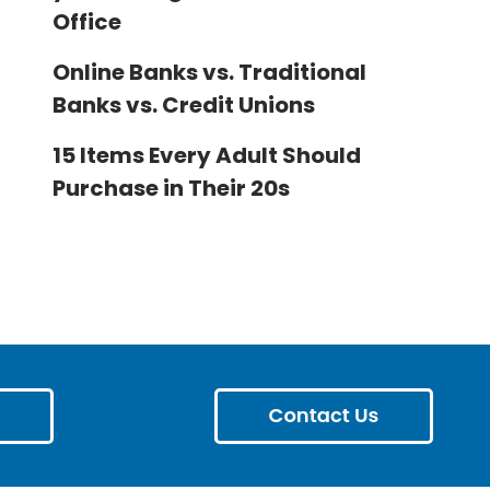
Office
Online Banks vs. Traditional
Banks vs. Credit Unions
15 Items Every Adult Should
Purchase in Their 20s