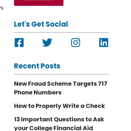
ys
Let's Get Social
Recent Posts
New Fraud Scheme Targets 717
Phone Numbers
How to Properly Write a Check
13 Important Questions to Ask
your College Financial Aid