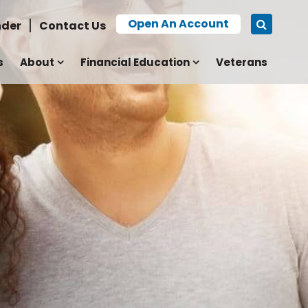
Open An Account
nder
Contact Us
s
About
Financial Education
Veterans