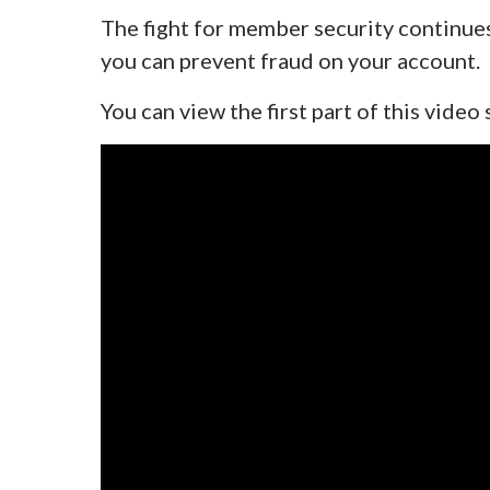
The fight for member security continue
you can prevent fraud on your account.
You can view the first part of this video