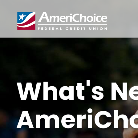
What's N
AmeriCho