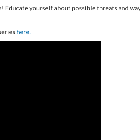
s! Educate yourself about possible threats and wa
 series
here.