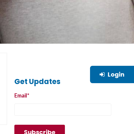
Login
Get Updates
Email
*