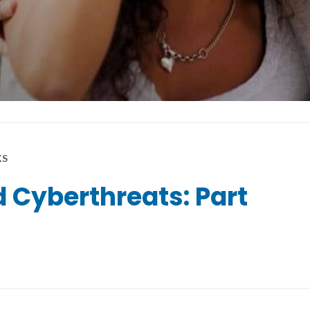
KS
 Cyberthreats: Part