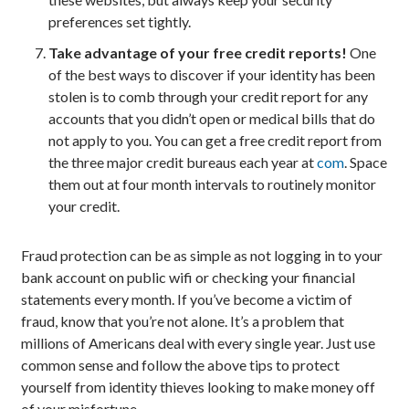
preferences set tightly.
Take advantage of your free credit reports!
One
of the best ways to discover if your identity has been
stolen is to comb through your credit report for any
accounts that you didn’t open or medical bills that do
not apply to you. You can get a free credit report from
the three major credit bureaus each year at
com
. Space
them out at four month intervals to routinely monitor
your credit.
Fraud protection can be as simple as not logging in to your
bank account on public wifi or checking your financial
statements every month. If you’ve become a victim of
fraud, know that you’re not alone. It’s a problem that
millions of Americans deal with every single year. Just use
common sense and follow the above tips to protect
yourself from identity thieves looking to make money off
of your misfortune.