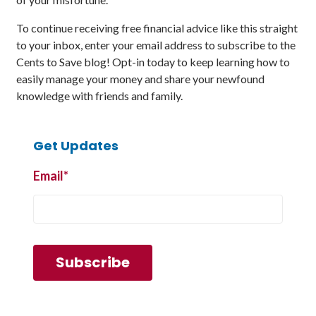
To continue receiving free financial advice like this straight
to your inbox, enter your email address to subscribe to the
Cents to Save blog! Opt-in today to keep learning how to
easily manage your money and share your newfound
knowledge with friends and family.
Get Updates
Email
*