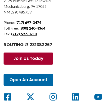
2175 Bumble Bee Hollow Rd
Mechanicsburg, PA 17055
NMLS #: 485759
Phone:
(717) 697-3474
Toll Free:
(800) 240-4364
Fax:
(717) 697-3713
ROUTING # 231382267