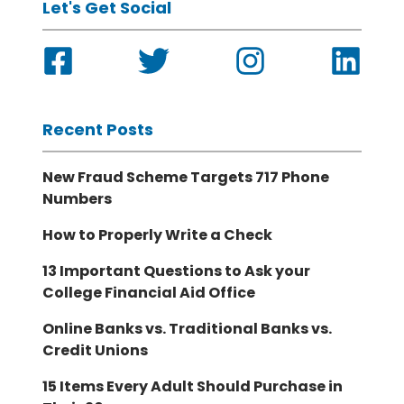
Let's Get Social
Recent Posts
New Fraud Scheme Targets 717 Phone
Numbers
How to Properly Write a Check
13 Important Questions to Ask your
College Financial Aid Office
Online Banks vs. Traditional Banks vs.
Credit Unions
15 Items Every Adult Should Purchase in