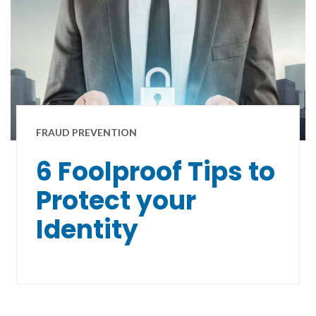
FRAUD PREVENTION
6 Foolproof Tips to
Protect your
Identity