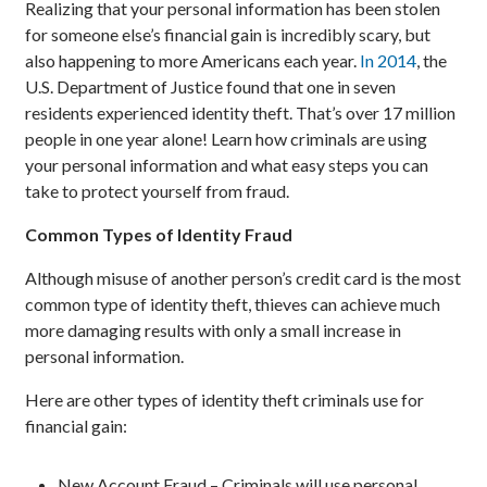
Realizing that your personal information has been stolen
for someone else’s financial gain is incredibly scary, but
also happening to more Americans each year.
In 2014
, the
U.S. Department of Justice found that one in seven
residents experienced identity theft. That’s over 17 million
people in one year alone! Learn how criminals are using
your personal information and what easy steps you can
take to protect yourself from fraud.
Common Types of Identity Fraud
Although misuse of another person’s credit card is the most
common type of identity theft, thieves can achieve much
more damaging results with only a small increase in
personal information.
Here are other types of identity theft criminals use for
financial gain:
New Account Fraud – Criminals will use personal