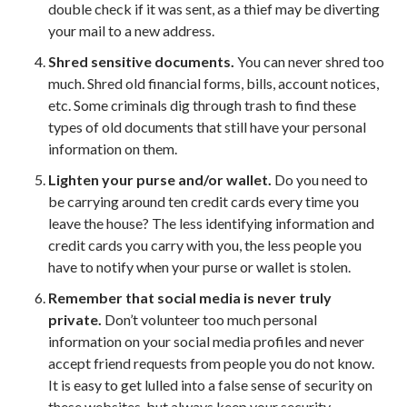
double check if it was sent, as a thief may be diverting
your mail to a new address.
Shred sensitive documents.
You can never shred too
much. Shred old financial forms, bills, account notices,
etc. Some criminals dig through trash to find these
types of old documents that still have your personal
information on them.
Lighten your purse and/or wallet.
Do you need to
be carrying around ten credit cards every time you
leave the house? The less identifying information and
credit cards you carry with you, the less people you
have to notify when your purse or wallet is stolen.
Remember that social media is never truly
private.
Don’t volunteer too much personal
information on your social media profiles and never
accept friend requests from people you do not know.
It is easy to get lulled into a false sense of security on
these websites, but always keep your security