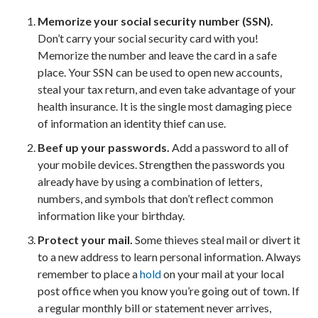
Memorize your social security number (SSN).
Don’t carry your social security card with you!
Memorize the number and leave the card in a safe
place. Your SSN can be used to open new accounts,
steal your tax return, and even take advantage of your
health insurance. It is the single most damaging piece
of information an identity thief can use.
Beef up your passwords.
Add a password to all of
your mobile devices. Strengthen the passwords you
already have by using a combination of letters,
numbers, and symbols that don’t reflect common
information like your birthday.
Protect your mail.
Some thieves steal mail or divert it
to a new address to learn personal information. Always
remember to place a
hold
on your mail at your local
post office when you know you’re going out of town. If
a regular monthly bill or statement never arrives,