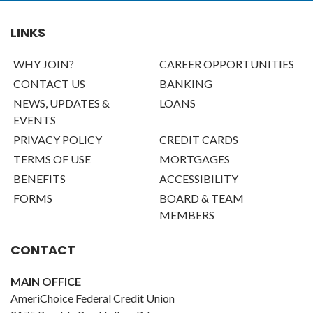
LINKS
WHY JOIN?
CAREER OPPORTUNITIES
CONTACT US
BANKING
NEWS, UPDATES &
LOANS
EVENTS
PRIVACY POLICY
CREDIT CARDS
TERMS OF USE
MORTGAGES
BENEFITS
ACCESSIBILITY
FORMS
BOARD & TEAM
MEMBERS
CONTACT
MAIN OFFICE
AmeriChoice Federal Credit Union