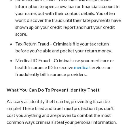
information to open a new loan or financial account in
your name, but with their contact details. You often
won’t discover the fraud until their late payments have
shown up on your credit report and hurt your credit
score.
Tax Return Fraud – Criminals file your tax return
before you’re able and pocket your return money.
Medical ID Fraud – Criminals use your medicare or
health insurance ID to receive
medical
services or
fraudulently bill insurance providers.
What You Can Do To Prevent Identity Theft
As scary as identity theft can be, preventing it can be
simple! These tried and true fraud protection tips don’t
cost you anything and are proven to combat the most
common ways criminals steal your personal information.