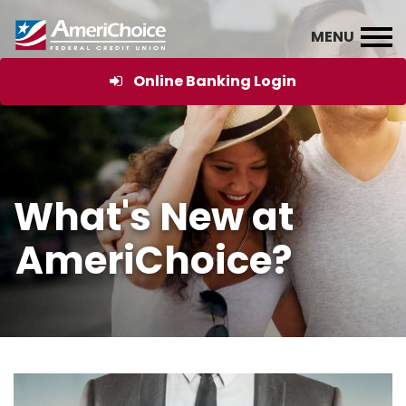
Online Banking Login
What's New at
AmeriChoice?