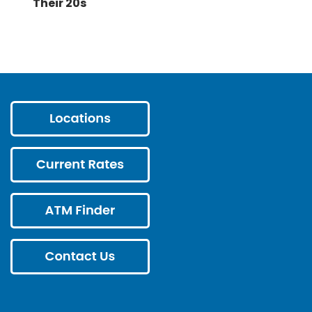
Their 20s