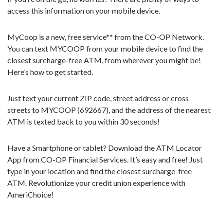
access this information on your mobile device.
MyCoop is a new, free service** from the CO-OP Network.
You can text MYCOOP from your mobile device to find the
closest surcharge-free ATM, from wherever you might be!
Here’s how to get started.
Just text your current ZIP code, street address or cross
streets to MYCOOP (692667), and the address of the nearest
ATM is texted back to you within 30 seconds!
Have a Smartphone or tablet? Download the ATM Locator
App from CO-OP Financial Services. It’s easy and free! Just
type in your location and find the closest surcharge-free
ATM. Revolutionize your credit union experience with
AmeriChoice!