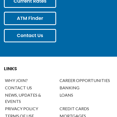
LINKS
WHY JOIN?
CAREER OPPORTUNITIES
CONTACT US
BANKING
NEWS, UPDATES &
LOANS
EVENTS
PRIVACY POLICY
CREDIT CARDS
TERMS OF USE
MORTGAGES