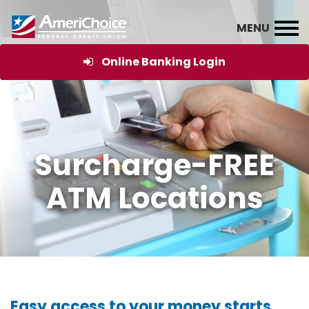
Online Banking Login
Surcharge-FREE
ATM Locations
Easy access to your money starts