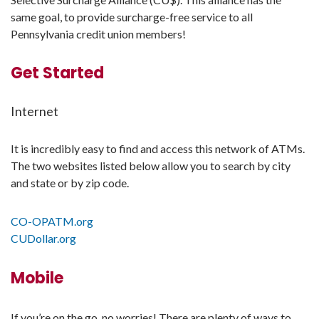
same goal, to provide surcharge-free service to all
Pennsylvania credit union members!
Get Started
Internet
It is incredibly easy to find and access this network of ATMs.
The two websites listed below allow you to search by city
and state or by zip code.
CO-OPATM.org
CUDollar.org
Mobile
If you’re on the go, no worries! There are plenty of ways to