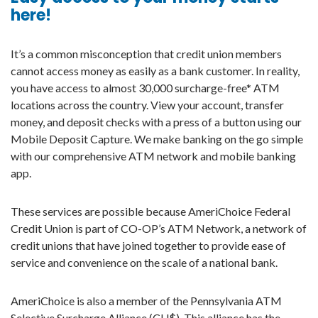
here!
It’s a common misconception that credit union members
cannot access money as easily as a bank customer. In reality,
you have access to almost 30,000 surcharge-free* ATM
locations across the country. View your account, transfer
money, and deposit checks with a press of a button using our
Mobile Deposit Capture. We make banking on the go simple
with our comprehensive ATM network and mobile banking
app.
These services are possible because AmeriChoice Federal
Credit Union is part of CO-OP’s ATM Network, a network of
credit unions that have joined together to provide ease of
service and convenience on the scale of a national bank.
AmeriChoice is also a member of the Pennsylvania ATM
Selective Surcharge Alliance (CU$). This alliance has the