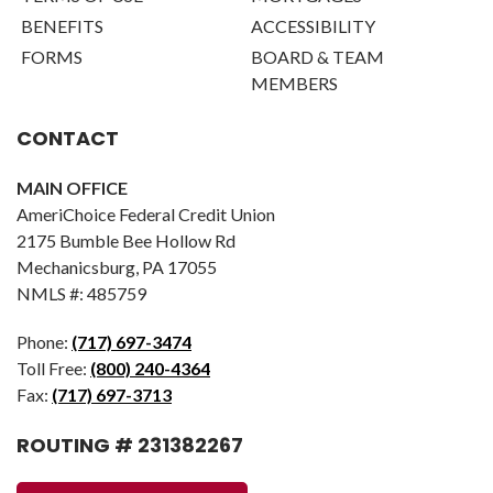
BENEFITS
ACCESSIBILITY
FORMS
BOARD & TEAM
MEMBERS
CONTACT
MAIN OFFICE
AmeriChoice Federal Credit Union
2175 Bumble Bee Hollow Rd
Mechanicsburg, PA 17055
NMLS #: 485759
Phone:
(717) 697-3474
Toll Free:
(800) 240-4364
Fax:
(717) 697-3713
ROUTING # 231382267