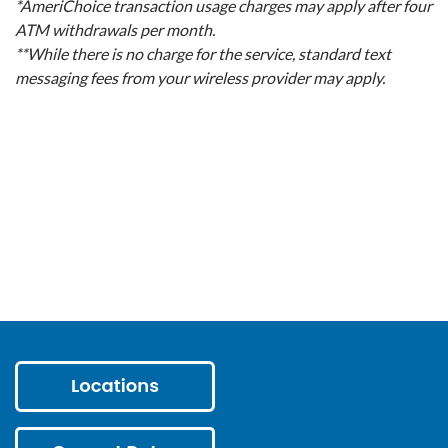
*AmeriChoice transaction usage charges may apply after four
ATM withdrawals per month.
**While there is no charge for the service, standard text
messaging fees from your wireless provider may apply.