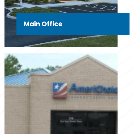
Main Office