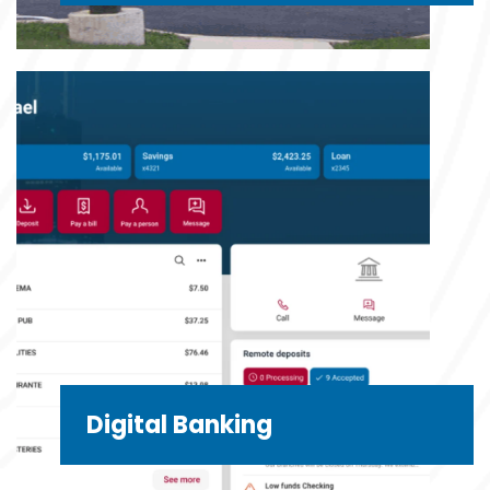
Digital Banking