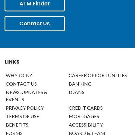
LINKS
WHY JOIN?
CAREER OPPORTUNITIES
CONTACT US
BANKING
NEWS, UPDATES &
LOANS
EVENTS
PRIVACY POLICY
CREDIT CARDS
TERMS OF USE
MORTGAGES
BENEFITS
ACCESSIBILITY
FORMS
BOARD & TEAM