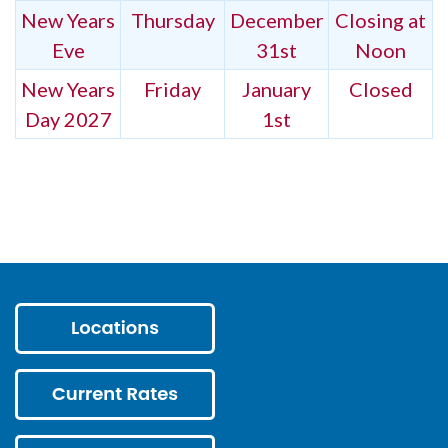
New Years
Thursday
December
Closing at
Eve
31st
Noon
New Years
Friday
January
Closed
Day 2027
1st