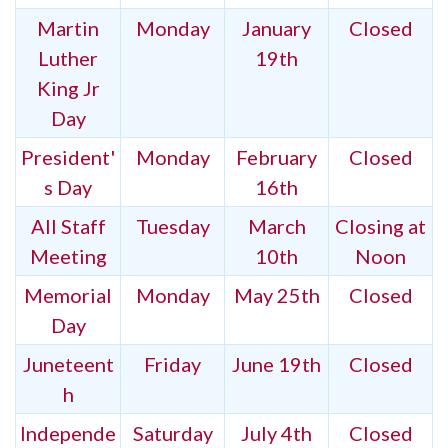
Martin
Monday
January
Closed
Luther
19th
King Jr
Day
President'
Monday
February
Closed
s Day
16th
All Staff
Tuesday
March
Closing at
Meeting
10th
Noon
Memorial
Monday
May 25th
Closed
Day
Juneteent
Friday
June 19th
Closed
h
Independe
Saturday
July 4th
Closed