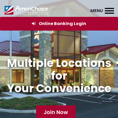
Online Banking Login
Multiple Locations
for
Your Convenience