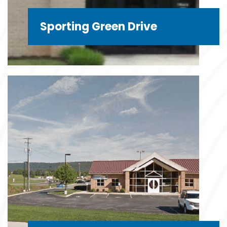
Sporting Green Drive