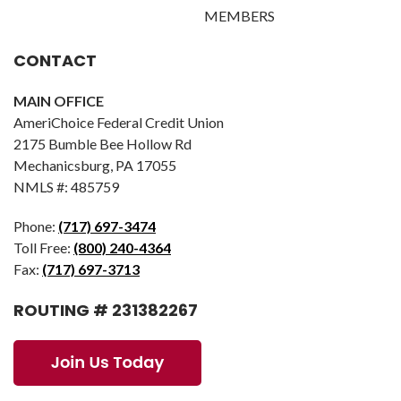
MEMBERS
CONTACT
MAIN OFFICE
AmeriChoice Federal Credit Union
2175 Bumble Bee Hollow Rd
Mechanicsburg, PA 17055
NMLS #: 485759
Phone:
(717) 697-3474
Toll Free:
(800) 240-4364
Fax:
(717) 697-3713
ROUTING # 231382267