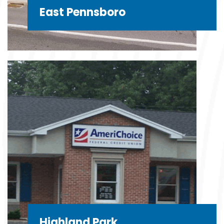
East Pennsboro
Highland Park