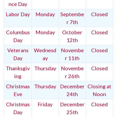
nce Day
Labor Day
Monday
Septembe
Closed
r 7th
Columbus
Monday
October
Closed
Day
12th
Veterans
Wednesd
Novembe
Closed
Day
ay
r 11th
Thanksgiv
Thursday
Novembe
Closed
ing
r 26th
Christmas
Thursday
December
Closing at
Eve
24th
Noon
Christmas
Friday
December
Closed
Day
25th