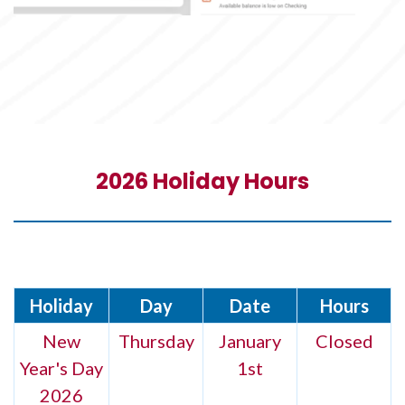
2026 Holiday Hours
Holiday
Day
Date
Hours
New
Thursday
January
Closed
Year's Day
1st
2026