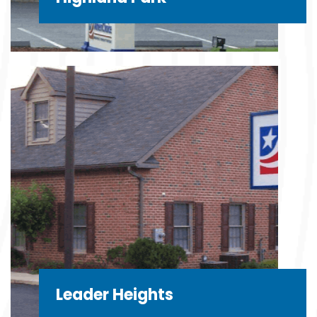
Leader Heights