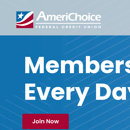
Members 
Every Da