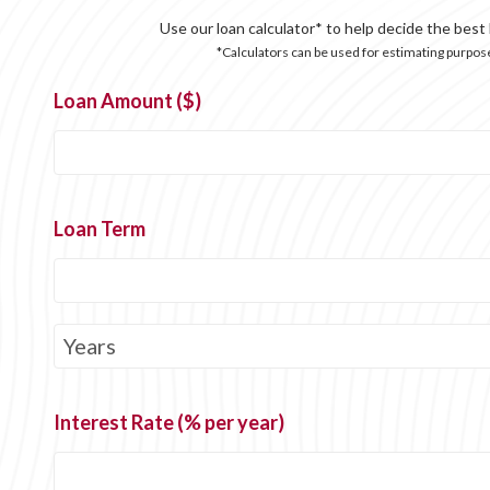
Use our loan calculator* to help decide the best
*Calculators can be used for estimating purpose
Loan Amount ($)
Loan Term
Interest Rate (% per year)