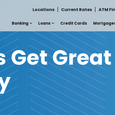
Locations
Current Rates
ATM Fi
Banking
Loans
Credit Cards
Mortgage
Get Great
y