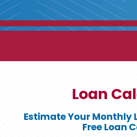
Loan Cal
Estimate Your Monthly 
Free Loan C