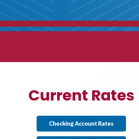
Current Rates
Checking Account Rates