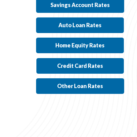
Savings Account Rates
Auto Loan Rates
Home Equity Rates
Credit Card Rates
Other Loan Rates