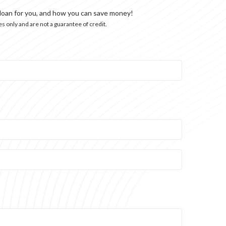
 loan for you, and how you can save money!
s only and are not a guarantee of credit.