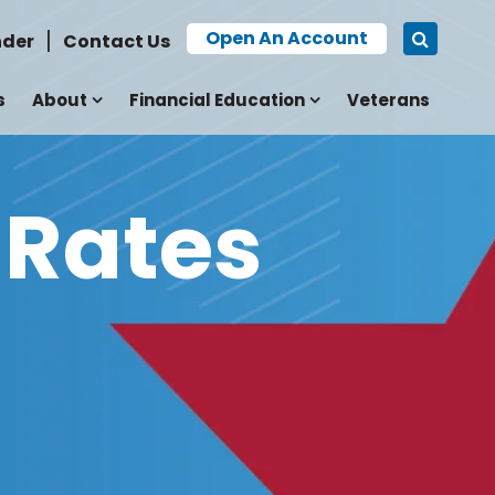
Open An Account
nder
Contact Us
s
About
Financial Education
Veterans
 Rates