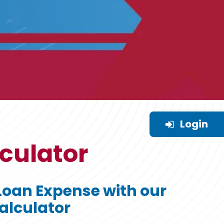
Login
culator
Loan Expense with our
alculator