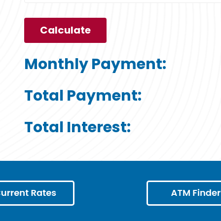
Monthly Payment:
Total Payment:
Total Interest: