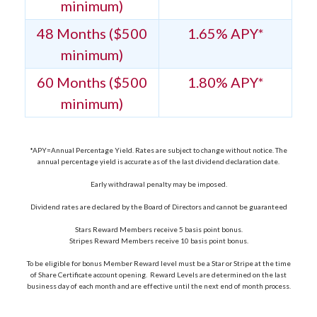
minimum)
48 Months ($500
1.65% APY*
minimum)
60 Months ($500
1.80% APY*
minimum)
*APY=Annual Percentage Yield. Rates are subject to change without notice. The
annual percentage yield is accurate as of the last dividend declaration date.
Early withdrawal penalty may be imposed.
Dividend rates are declared by the Board of Directors and cannot be guaranteed
Stars Reward Members receive 5 basis point bonus.
Stripes Reward Members receive 10 basis point bonus.
To be eligible for bonus Member Reward level must be a Star or Stripe at the time
of Share Certificate account opening. Reward Levels are determined on the last
business day of each month and are effective until the next end of month process.