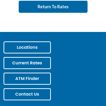
Return To Rates