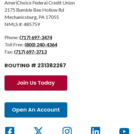
AmeriChoice Federal Credit Union
2175 Bumble Bee Hollow Rd
Mechanicsburg, PA 17055
NMLS #: 485759
Phone:
(717) 697-3474
Toll Free:
(800) 240-4364
Fax:
(717) 697-3713
ROUTING # 231382267