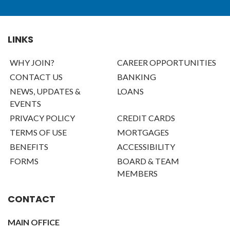
LINKS
WHY JOIN?
CAREER OPPORTUNITIES
CONTACT US
BANKING
NEWS, UPDATES &
LOANS
EVENTS
PRIVACY POLICY
CREDIT CARDS
TERMS OF USE
MORTGAGES
BENEFITS
ACCESSIBILITY
FORMS
BOARD & TEAM
MEMBERS
CONTACT
MAIN OFFICE