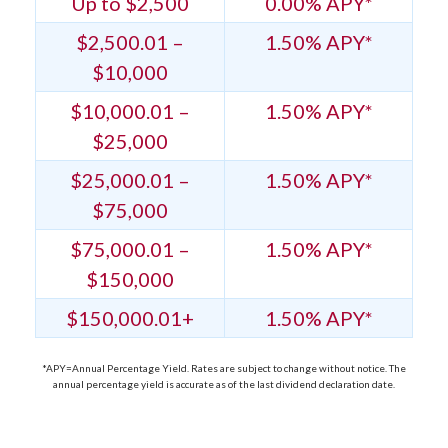
Up to $2,500
0.00% APY*
$2,500.01 –
1.50% APY*
$10,000
$10,000.01 –
1.50% APY*
$25,000
$25,000.01 –
1.50% APY*
$75,000
$75,000.01 –
1.50% APY*
$150,000
$150,000.01+
1.50% APY*
*APY=Annual Percentage Yield. Rates are subject to change without notice. The
annual percentage yield is accurate as of the last dividend declaration date.