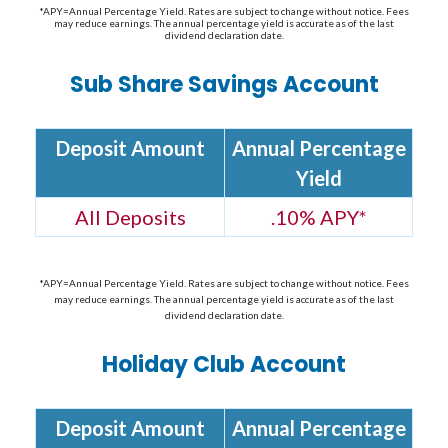
*APY=Annual Percentage Yield. Rates are subject to change without notice. Fees
may reduce earnings. The annual percentage yield is accurate as of the last
dividend declaration date.
Sub Share Savings Account
Deposit Amount
Annual Percentage
Yield
All Deposits
.10% APY*
*APY=Annual Percentage Yield. Rates are subject to change without notice. Fees
may reduce earnings. The annual percentage yield is accurate as of the last
dividend declaration date.
Holiday Club Account
Deposit Amount
Annual Percentage