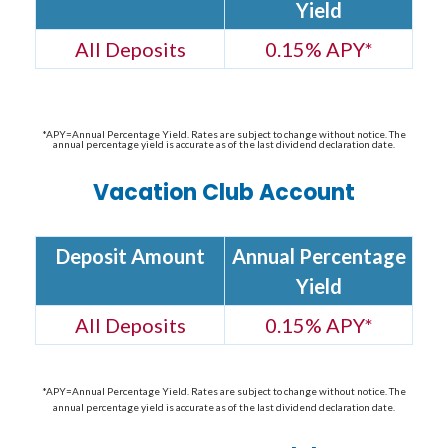
Yield
All Deposits
0.15% APY*
*APY=Annual Percentage Yield. Rates are subject to change without notice. The
annual percentage yield is accurate as of the last dividend declaration date.
Vacation Club Account
Deposit Amount
Annual Percentage
Yield
All Deposits
0.15% APY*
*APY=Annual Percentage Yield. Rates are subject to change without notice. The
annual percentage yield is accurate as of the last dividend declaration date.