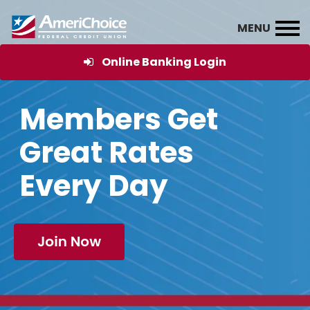
Online Banking Login
Members Get
Great Rates
Every Day