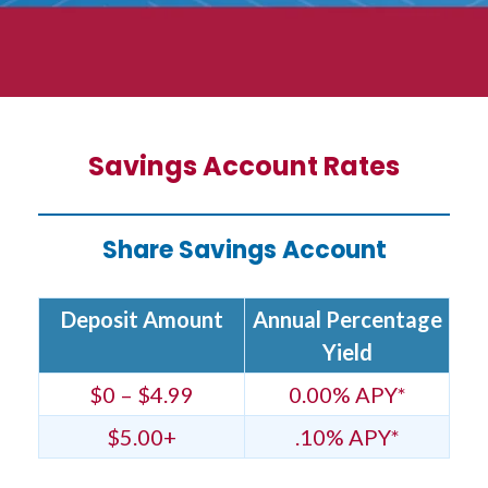
Savings Account Rates
Share Savings Account
Deposit Amount
Annual Percentage
Yield
$0 – $4.99
0.00% APY*
$5.00+
.10% APY*