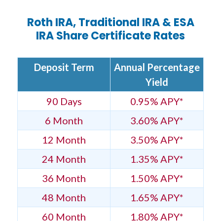
Roth IRA, Traditional IRA & ESA
IRA Share Certificate Rates
Deposit Term
Annual Percentage
Yield
90 Days
0.95% APY*
6 Month
3.60% APY*
12 Month
3.50% APY*
24 Month
1.35% APY*
36 Month
1.50% APY*
48 Month
1.65% APY*
60 Month
1.80% APY*