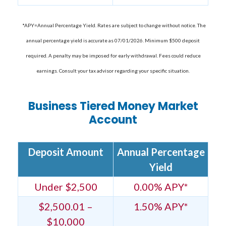
*APY=Annual Percentage Yield. Rates are subject to change without notice. The
annual percentage yield is accurate as 07/01/2026. Minimum $500 deposit
required. A penalty may be imposed for early withdrawal. Fees could reduce
earnings. Consult your tax advisor regarding your specific situation.
Business Tiered Money Market
Account
Deposit Amount
Annual Percentage
Yield
Under $2,500
0.00% APY*
$2,500.01 –
1.50% APY*
$10,000