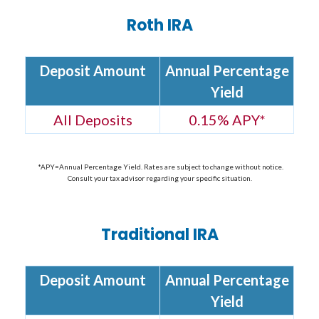
Roth IRA
Deposit Amount
Annual Percentage
Yield
All Deposits
0.15% APY
*
*APY=Annual Percentage Yield. Rates are subject to change without notice.
Consult your tax advisor regarding your specific situation.
Traditional IRA
Deposit Amount
Annual Percentage
Yield