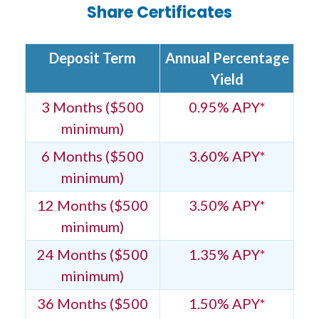
Share Certificates
Deposit Term
Annual Percentage
Yield
3 Months ($500
0.95% APY*
minimum)
6 Months ($500
3.60% APY*
minimum)
12 Months ($500
3.50% APY*
minimum)
24 Months ($500
1.35% APY*
minimum)
36 Months ($500
1.50% APY*