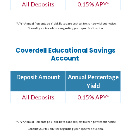
All Deposits
0.15% APY
*
*APY=Annual Percentage Yield. Rates are subject to change without notice.
Consult your tax advisor regarding your specific situation.
Coverdell Educational Savings
Account
Deposit Amount
Annual Percentage
Yield
All Deposits
0.15% APY
*
*APY=Annual Percentage Yield. Rates are subject to change without notice.
Consult your tax advisor regarding your specific situation.