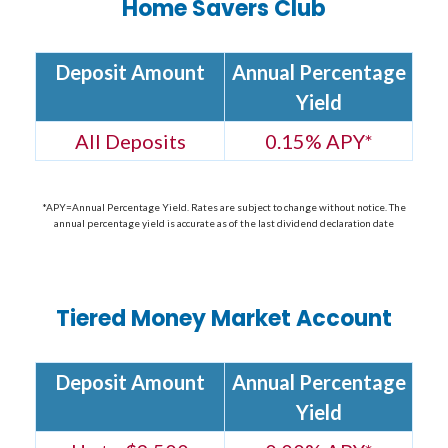
Home Savers Club
Deposit Amount
Annual Percentage
Yield
All Deposits
0.15% APY*
*APY=Annual Percentage Yield. Rates are subject to change without notice. The
annual percentage yield is accurate as of the last dividend declaration date
Tiered Money Market Account
Deposit Amount
Annual Percentage
Yield