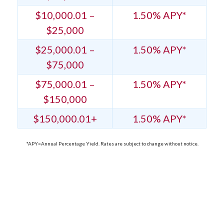
$10,000.01 –
1.50% APY*
$25,000
$25,000.01 –
1.50% APY*
$75,000
$75,000.01 –
1.50% APY*
$150,000
$150,000.01+
1.50% APY*
*APY=Annual Percentage Yield. Rates are subject to change without notice.