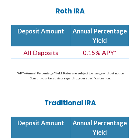
Roth IRA
Deposit Amount
Annual Percentage
Yield
All Deposits
0.15% APY
*
*APY=Annual Percentage Yield. Rates are subject to change without notice.
Consult your tax advisor regarding your specific situation.
Traditional IRA
Deposit Amount
Annual Percentage
Yield