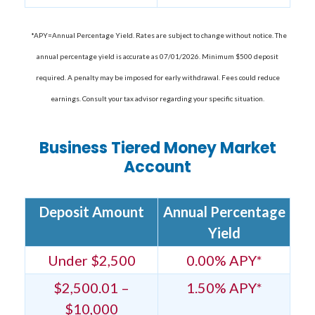
*APY=Annual Percentage Yield. Rates are subject to change without notice. The
annual percentage yield is accurate as 07/01/2026. Minimum $500 deposit
required. A penalty may be imposed for early withdrawal. Fees could reduce
earnings. Consult your tax advisor regarding your specific situation.
Business Tiered Money Market
Account
Deposit Amount
Annual Percentage
Yield
Under $2,500
0.00% APY*
$2,500.01 –
1.50% APY*
$10,000