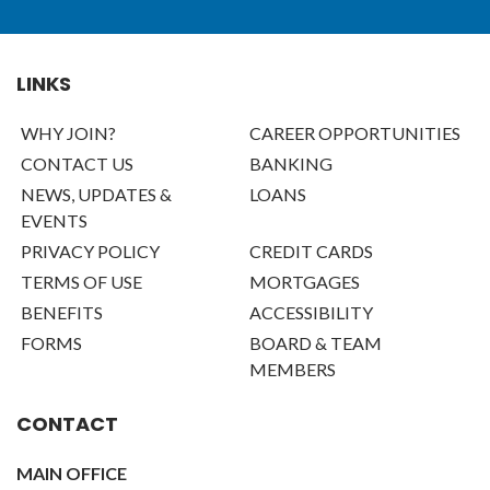
LINKS
WHY JOIN?
CAREER OPPORTUNITIES
CONTACT US
BANKING
NEWS, UPDATES &
LOANS
EVENTS
PRIVACY POLICY
CREDIT CARDS
TERMS OF USE
MORTGAGES
BENEFITS
ACCESSIBILITY
FORMS
BOARD & TEAM
MEMBERS
CONTACT
MAIN OFFICE