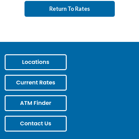
Return To Rates