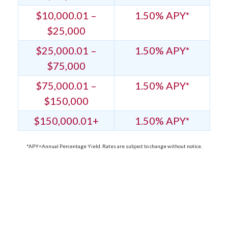
$10,000.01 –
1.50% APY*
$25,000
$25,000.01 –
1.50% APY*
$75,000
$75,000.01 –
1.50% APY*
$150,000
$150,000.01+
1.50% APY*
*APY=Annual Percentage Yield. Rates are subject to change without notice.