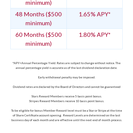
minimum)
48 Months ($500
1.65% APY*
minimum)
60 Months ($500
1.80% APY*
minimum)
*APY=Annual Percentage Yield. Rates are subject to change without notice. The
annual percentage yield is accurate as of the last dividend declaration date.
Early withdrawal penalty may be imposed.
Dividend rates are declared by the Board of Directors and cannot be guaranteed
Stars Reward Members receive 5 basis point bonus.
Stripes Reward Members receive 10 basis point bonus.
To be eligible for bonus Member Reward level must be a Star or Stripe at the time
of Share Certificate account opening. Reward Levels are determined on the last
business day of each month and are effective until the next end of month process.