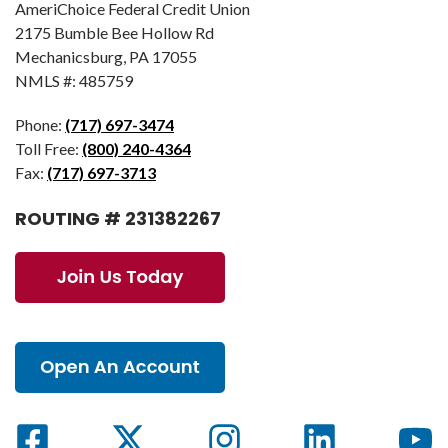
AmeriChoice Federal Credit Union
2175 Bumble Bee Hollow Rd
Mechanicsburg, PA 17055
NMLS #: 485759
Phone:
(717) 697-3474
Toll Free:
(800) 240-4364
Fax:
(717) 697-3713
ROUTING # 231382267