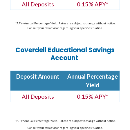
All Deposits
0.15% APY
*
*APY=Annual Percentage Yield. Rates are subject to change without notice.
Consult your tax advisor regarding your specific situation.
Coverdell Educational Savings
Account
Deposit Amount
Annual Percentage
Yield
All Deposits
0.15% APY
*
*APY=Annual Percentage Yield. Rates are subject to change without notice.
Consult your tax advisor regarding your specific situation.