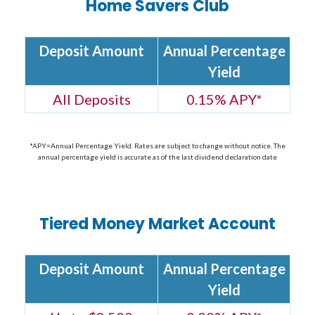
Home Savers Club
Deposit Amount
Annual Percentage
Yield
All Deposits
0.15% APY*
*APY=Annual Percentage Yield. Rates are subject to change without notice. The
annual percentage yield is accurate as of the last dividend declaration date
Tiered Money Market Account
Deposit Amount
Annual Percentage
Yield