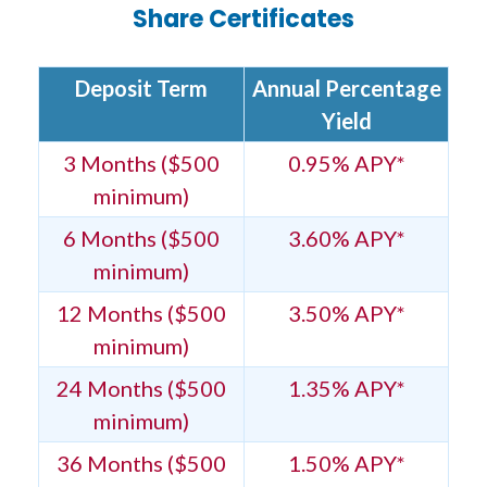
Share Certificates
Deposit Term
Annual Percentage
Yield
3 Months ($500
0.95% APY*
minimum)
6 Months ($500
3.60% APY*
minimum)
12 Months ($500
3.50% APY*
minimum)
24 Months ($500
1.35% APY*
minimum)
36 Months ($500
1.50% APY*