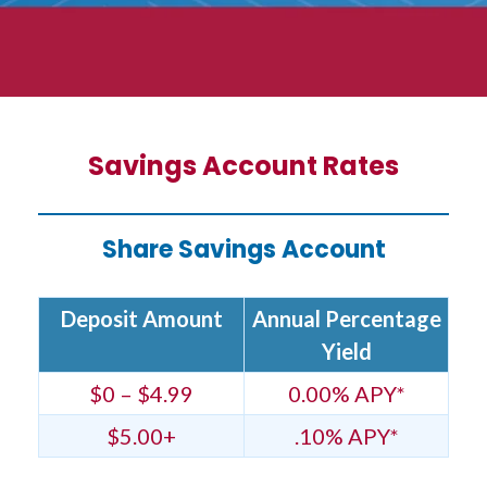
Savings Account Rates
Share Savings Account
Deposit Amount
Annual Percentage
Yield
$0 – $4.99
0.00% APY*
$5.00+
.10% APY*