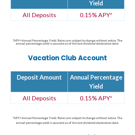
Yield
All Deposits
0.15% APY*
*APY=Annual Percentage Yield. Rates are subject to change without notice. The
annual percentage yield is accurate as of the last dividend declaration date.
Vacation Club Account
Deposit Amount
Annual Percentage
Yield
All Deposits
0.15% APY*
*APY=Annual Percentage Yield. Rates are subject to change without notice. The
annual percentage yield is accurate as of the last dividend declaration date.