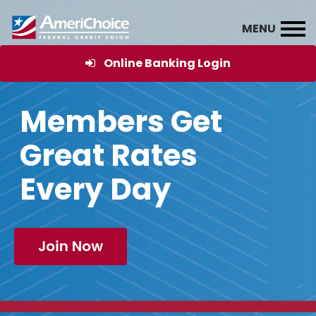
Online Banking Login
Members Get
Great Rates
Every Day