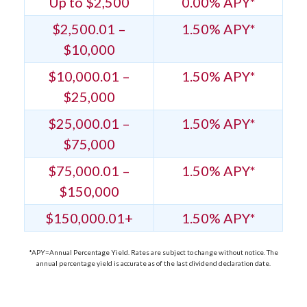
Up to $2,500
0.00% APY*
$2,500.01 –
1.50% APY*
$10,000
$10,000.01 –
1.50% APY*
$25,000
$25,000.01 –
1.50% APY*
$75,000
$75,000.01 –
1.50% APY*
$150,000
$150,000.01+
1.50% APY*
*APY=Annual Percentage Yield. Rates are subject to change without notice. The
annual percentage yield is accurate as of the last dividend declaration date.