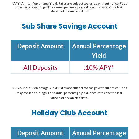
*APY=Annual Percentage Yield. Rates are subject to change without notice. Fees
may reduce earnings. The annual percentage yield is accurate as of the last
dividend declaration date.
Sub Share Savings Account
Deposit Amount
Annual Percentage
Yield
All Deposits
.10% APY*
*APY=Annual Percentage Yield. Rates are subject to change without notice. Fees
may reduce earnings. The annual percentage yield is accurate as of the last
dividend declaration date.
Holiday Club Account
Deposit Amount
Annual Percentage