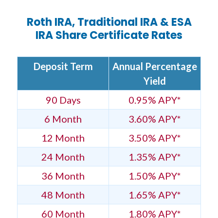
Roth IRA, Traditional IRA & ESA
IRA Share Certificate Rates
Deposit Term
Annual Percentage
Yield
90 Days
0.95% APY*
6 Month
3.60% APY*
12 Month
3.50% APY*
24 Month
1.35% APY*
36 Month
1.50% APY*
48 Month
1.65% APY*
60 Month
1.80% APY*