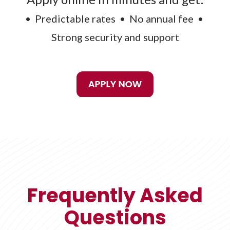
• Predictable rates • No annual fee •
Strong security and support
Frequently Asked
Questions