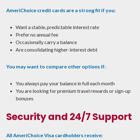
AmeriChoice credit cards are a strong fit if you:
Want a stable, predictable interest rate
Prefer no annual fee
Occasionally carry a balance
Are consolidating higher-interest debt
You may want to compare other options if:
You always pay your balance in full each month
You are looking for premium travel rewards or sign-up
bonuses
Security and 24/7 Support
All AmeriChoice Visa cardholders receive: