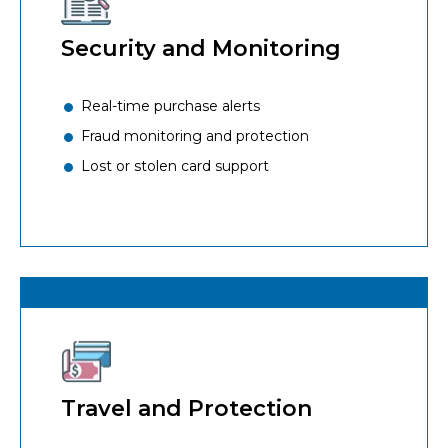
Security and Monitoring
Real-time purchase alerts
Fraud monitoring and protection
Lost or stolen card support
Travel and Protection