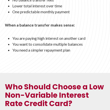
Lower total interest over time
One predictable monthly payment
When a balance transfer makes sense:
You are paying high interest on another card
You want to consolidate multiple balances
You need a simpler repayment plan
Who Should Choose a Low
Non-Variable Interest
Rate Credit Card?