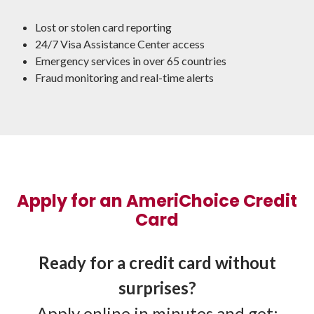
Lost or stolen card reporting
24/7 Visa Assistance Center access
Emergency services in over 65 countries
Fraud monitoring and real-time alerts
Apply for an AmeriChoice Credit
Card
Ready for a credit card without
surprises?
Apply online in minutes and get: