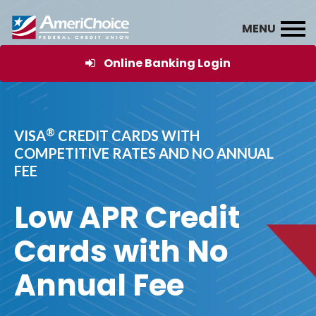
Online Banking Login
®
VISA
CREDIT CARDS WITH
COMPETITIVE RATES AND NO ANNUAL
FEE
Low APR Credit
Cards with No
Annual Fee