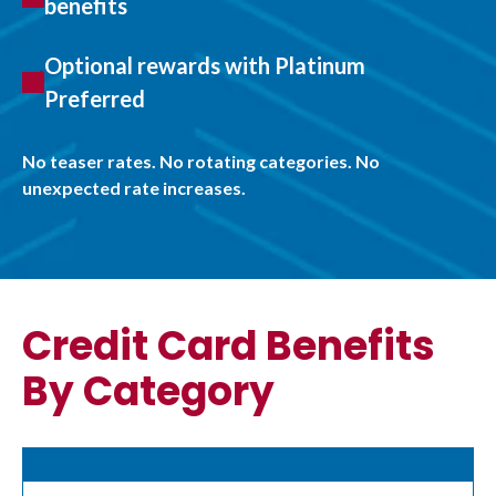
benefits
Optional rewards with Platinum
Preferred
No teaser rates. No rotating categories. No
unexpected rate increases.
Credit Card Benefits
By Category