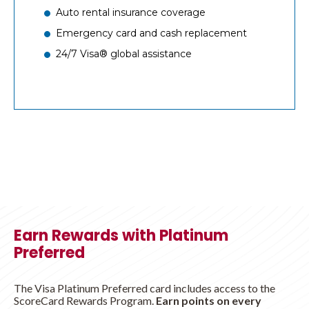
Auto rental insurance coverage
Emergency card and cash replacement
24/7 Visa® global assistance
Earn Rewards with Platinum
Preferred
The Visa Platinum Preferred card includes access to the
ScoreCard Rewards Program.
Earn points on every