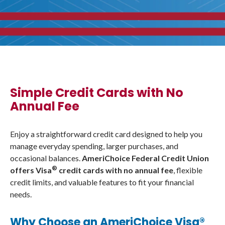
Simple Credit Cards with No
Annual Fee
Enjoy a straightforward credit card designed to help you
manage everyday spending, larger purchases, and
occasional balances.
AmeriChoice Federal Credit Union
®
offers Visa
credit cards with no annual fee
, flexible
credit limits, and valuable features to fit your financial
needs.
Why Choose an AmeriChoice Visa®