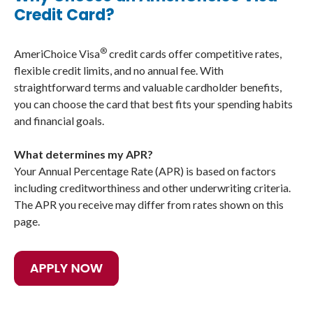
Credit Card?
®
AmeriChoice Visa
credit cards offer competitive rates,
flexible credit limits, and no annual fee. With
straightforward terms and valuable cardholder benefits,
you can choose the card that best fits your spending habits
and financial goals.
What determines my APR?
Your Annual Percentage Rate (APR) is based on factors
including creditworthiness and other underwriting criteria.
The APR you receive may differ from rates shown on this
page.