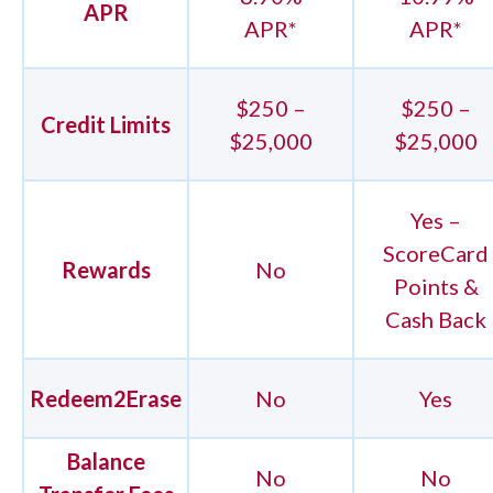
APR
APR*
APR*
$250 –
$250 –
Credit Limits
$25,000
$25,000
Yes –
ScoreCard
Rewards
No
Points &
Cash Back
Redeem2Erase
No
Yes
Balance
No
No