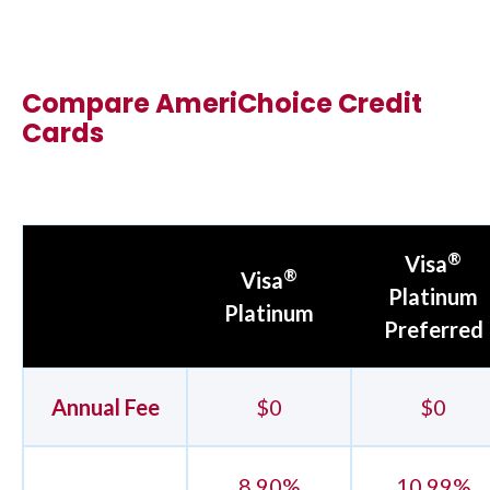
Compare AmeriChoice Credit
Cards
®
Visa
®
Visa
Platinum
Platinum
Preferred
Annual Fee
$0
$0
8.90%
10.99%