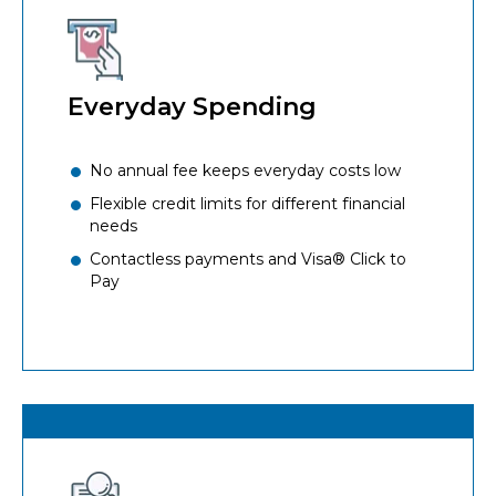
Everyday Spending
No annual fee keeps everyday costs low
Flexible credit limits for different financial
needs
Contactless payments and Visa® Click to
Pay