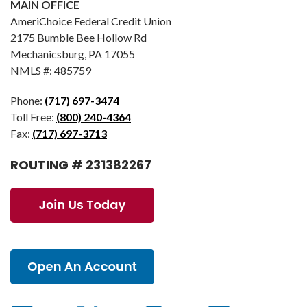
MAIN OFFICE
AmeriChoice Federal Credit Union
2175 Bumble Bee Hollow Rd
Mechanicsburg, PA 17055
NMLS #: 485759
Phone:
(717) 697-3474
Toll Free:
(800) 240-4364
Fax:
(717) 697-3713
ROUTING # 231382267