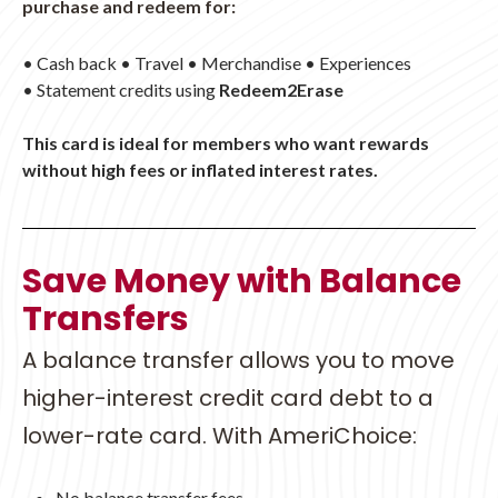
purchase and redeem for:
• Cash back • Travel • Merchandise • Experiences
•
Statement credits using
Redeem2Erase
This card is ideal for members who want rewards
without high fees or inflated interest rates.
Save Money with Balance
Transfers
A balance transfer allows you to move
higher-interest credit card debt to a
lower-rate card. With AmeriChoice:
No balance transfer fees