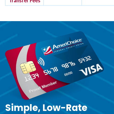
Transfer Fees
Simple, Low-Rate