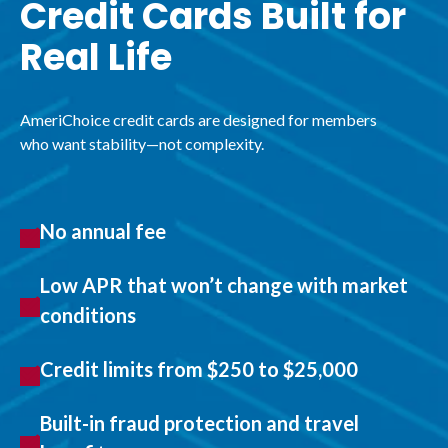
Credit Cards Built for
Real Life
AmeriChoice credit cards are designed for members
who want stability—not complexity.
No annual fee
Low APR that won’t change with market
conditions
Credit limits from $250 to $25,000
Built-in fraud protection and travel