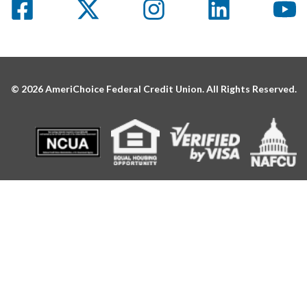
© 2026 AmeriChoice Federal Credit Union. All Rights Reserved.