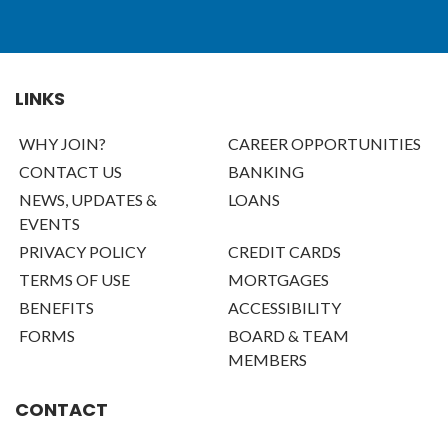
LINKS
WHY JOIN?
CAREER OPPORTUNITIES
CONTACT US
BANKING
NEWS, UPDATES &
LOANS
EVENTS
PRIVACY POLICY
CREDIT CARDS
TERMS OF USE
MORTGAGES
BENEFITS
ACCESSIBILITY
FORMS
BOARD & TEAM
MEMBERS
CONTACT