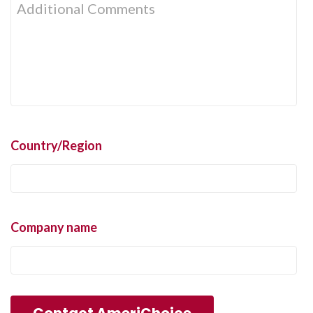
Country/Region
Company name