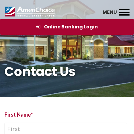
Online Banking Login
Contact Us
First Name
*