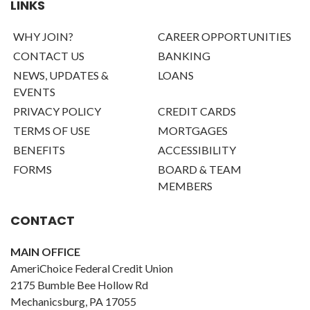
LINKS
WHY JOIN?
CAREER OPPORTUNITIES
CONTACT US
BANKING
NEWS, UPDATES &
LOANS
EVENTS
PRIVACY POLICY
CREDIT CARDS
TERMS OF USE
MORTGAGES
BENEFITS
ACCESSIBILITY
FORMS
BOARD & TEAM
MEMBERS
CONTACT
MAIN OFFICE
AmeriChoice Federal Credit Union
2175 Bumble Bee Hollow Rd
Mechanicsburg, PA 17055