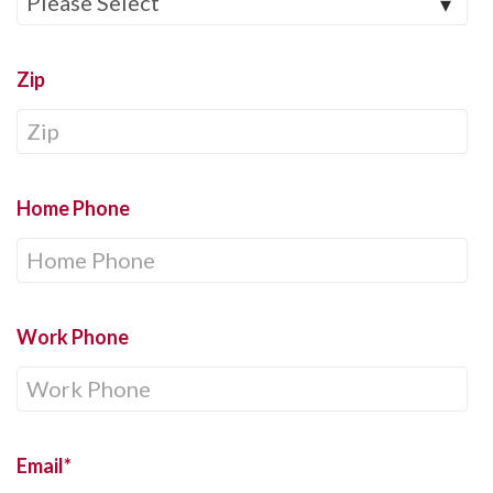
Zip
Home Phone
Work Phone
Email
*