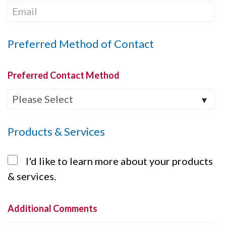
Preferred Method of Contact
Preferred Contact Method
Products & Services
I'd like to learn more about your products
& services.
Additional Comments