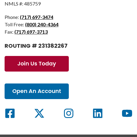
NMLS #: 485759
Phone:
(717) 697-3474
Toll Free:
(800) 240-4364
Fax:
(717) 697-3713
ROUTING # 231382267