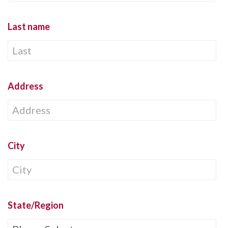
Last name
Address
City
State/Region