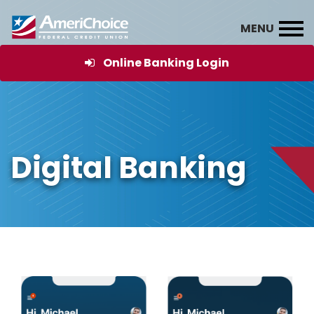
Online Banking Login
Digital Banking