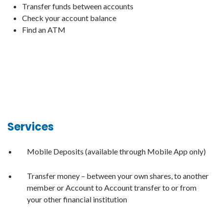
Transfer funds between accounts
Check your account balance
Find an ATM
Services
Mobile Deposits (available through Mobile App only)
Transfer money – between your own shares, to another
member or Account to Account transfer to or from
your other financial institution