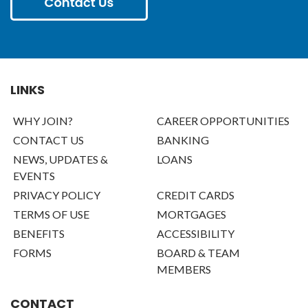
LINKS
WHY JOIN?
CAREER OPPORTUNITIES
CONTACT US
BANKING
NEWS, UPDATES &
LOANS
EVENTS
PRIVACY POLICY
CREDIT CARDS
TERMS OF USE
MORTGAGES
BENEFITS
ACCESSIBILITY
FORMS
BOARD & TEAM
MEMBERS
CONTACT