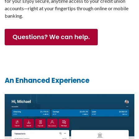
for you! Enjoy secure, anytime access to your credit union
accounts—right at your fingertips through online or mobile
banking.
An Enhanced Experience