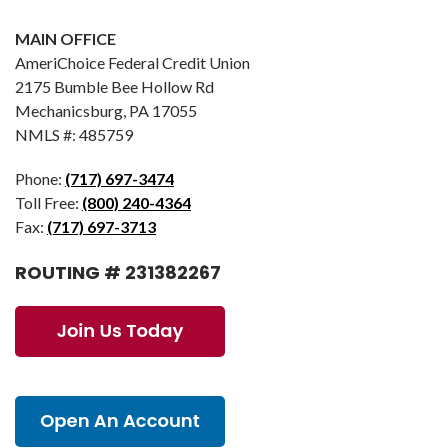
MAIN OFFICE
AmeriChoice Federal Credit Union
2175 Bumble Bee Hollow Rd
Mechanicsburg, PA 17055
NMLS #: 485759
Phone:
(717) 697-3474
Toll Free:
(800) 240-4364
Fax:
(717) 697-3713
ROUTING # 231382267