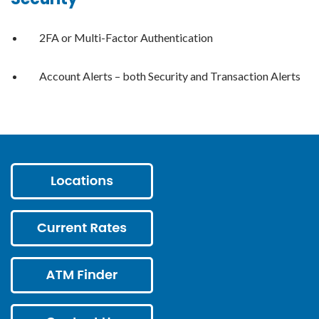
2FA or Multi-Factor Authentication
Account Alerts – both Security and Transaction Alerts