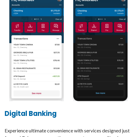
Digital Banking
Experience ultimate convenience with services designed just