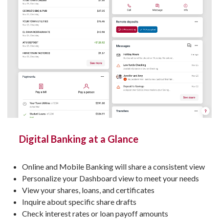
Digital Banking at a Glance
Online and Mobile Banking will share a consistent view
Personalize your Dashboard view to meet your needs
View your shares, loans, and certificates
Inquire about specific share drafts
Check interest rates or loan payoff amounts