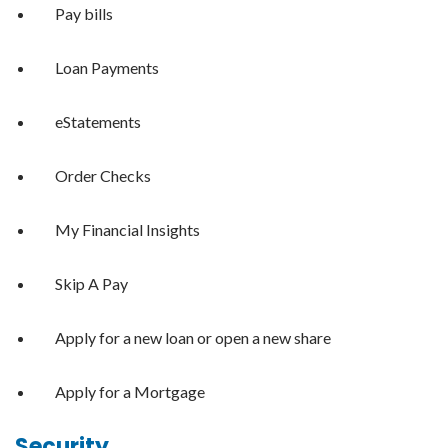
Pay bills
Loan Payments
eStatements
Order Checks
My Financial Insights
Skip A Pay
Apply for a new loan or open a new share
Apply for a Mortgage
Security