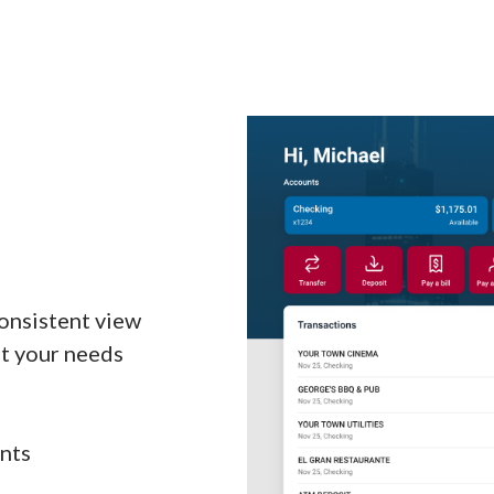
onsistent view
t your needs
unts