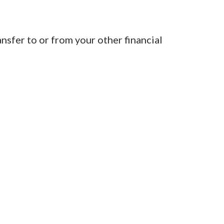
sfer to or from your other financial