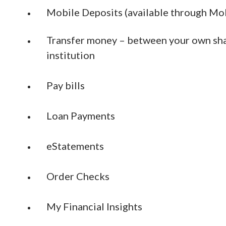
Mobile Deposits (available through Mob
Transfer money – between your own shar
institution
Pay bills
Loan Payments
eStatements
Order Checks
My Financial Insights