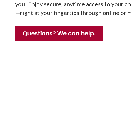
you! Enjoy secure, anytime access to your c
—right at your fingertips through online or 