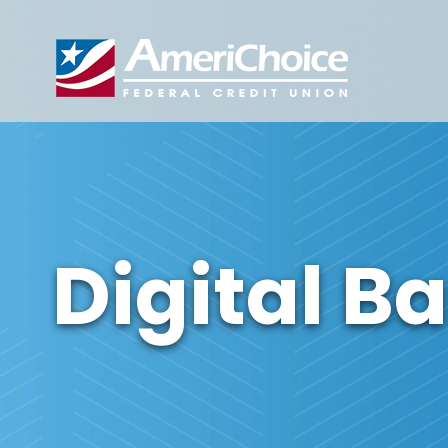
Digital B