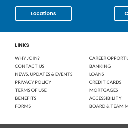
LINKS
WHY JOIN?
CAREER OPPORTU
CONTACT US
BANKING
NEWS, UPDATES & EVENTS
LOANS
PRIVACY POLICY
CREDIT CARDS
TERMS OF USE
MORTGAGES
BENEFITS
ACCESSIBILITY
FORMS
BOARD & TEAM 