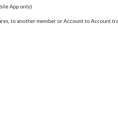
ile App only)
es, to another member or Account to Account tran