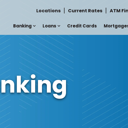
Locations
Current Rates
ATM Fi
Banking
Loans
Credit Cards
Mortgage
anking