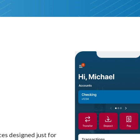
es designed just for