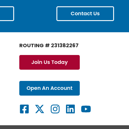
ROUTING # 231382267