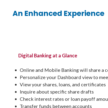
An Enhanced Experience
Digital Banking at a Glance
Online and Mobile Banking will share a c
Personalize your Dashboard view to mee
View your shares, loans, and certificates
Inquire about specific share drafts
Check interest rates or loan payoff amo
Transfer funds between accounts