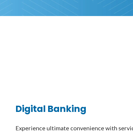
Digital Banking
Experience ultimate convenience with servic