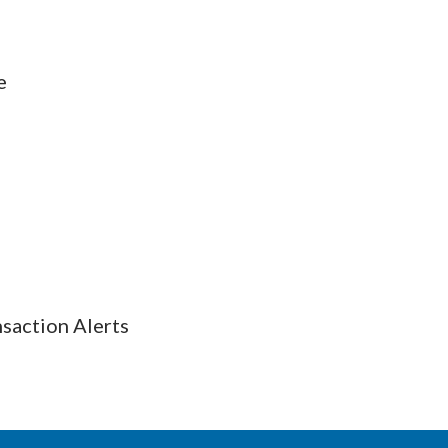
e
nsaction Alerts