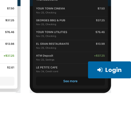
Login