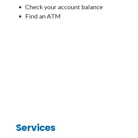
Check your account balance
Find an ATM
Services