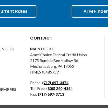
CONTACT
NITIES
MAIN OFFICE
AmeriChoice Federal Credit Union
2175 Bumble Bee Hollow Rd
Mechanicsburg, PA 17055
NMLS #: 485759
Phone:
(717) 697-3474
Toll Free:
(800) 240-4364
MEMBERS
Fax:
(717) 697-3713