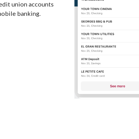
redit union accounts
mobile banking.