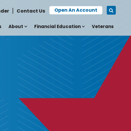
Open An Account
nder
Contact Us
s
About
Financial Education
Veterans