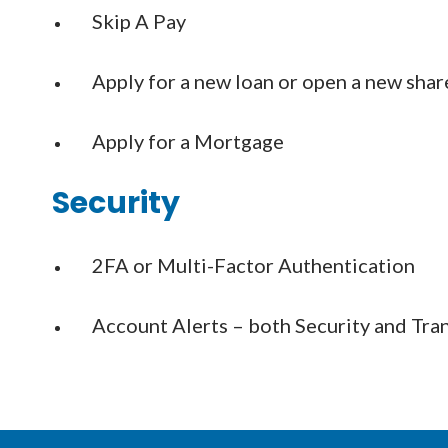
Skip A Pay
Apply for a new loan or open a new shar
Apply for a Mortgage
Security
2FA or Multi-Factor Authentication
Account Alerts – both Security and Tra