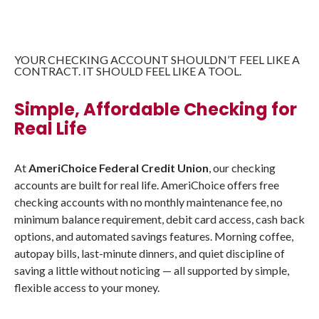
YOUR CHECKING ACCOUNT SHOULDN’T FEEL LIKE A
CONTRACT. IT SHOULD FEEL LIKE A TOOL.
Simple, Affordable Checking for
Real Life
At
AmeriChoice Federal Credit Union
, our checking
accounts are built for real life. AmeriChoice offers free
checking accounts with no monthly maintenance fee, no
minimum balance requirement, debit card access, cash back
options, and automated savings features. Morning coffee,
autopay bills, last-minute dinners, and quiet discipline of
saving a little without noticing — all supported by simple,
flexible access to your money.