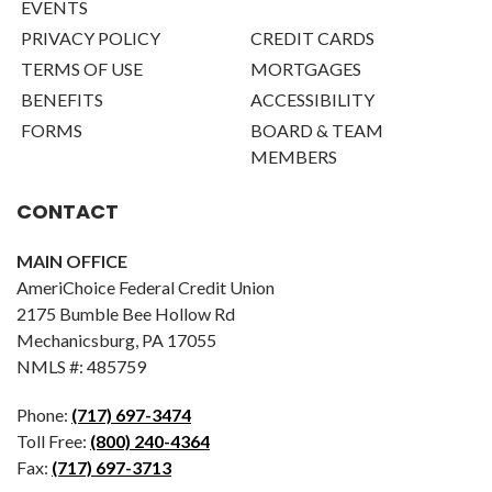
EVENTS
PRIVACY POLICY
CREDIT CARDS
TERMS OF USE
MORTGAGES
BENEFITS
ACCESSIBILITY
FORMS
BOARD & TEAM
MEMBERS
CONTACT
MAIN OFFICE
AmeriChoice Federal Credit Union
2175 Bumble Bee Hollow Rd
Mechanicsburg, PA 17055
NMLS #: 485759
Phone:
(717) 697-3474
Toll Free:
(800) 240-4364
Fax:
(717) 697-3713