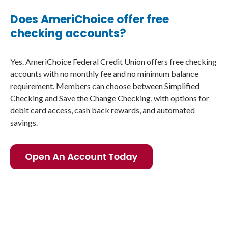
Does AmeriChoice offer free
checking accounts?
Yes. AmeriChoice Federal Credit Union offers free checking
accounts with no monthly fee and no minimum balance
requirement. Members can choose between Simplified
Checking and Save the Change Checking, with options for
debit card access, cash back rewards, and automated
savings.