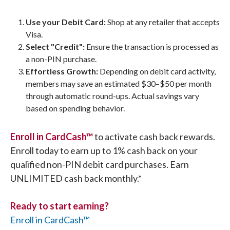
Use your Debit Card:
Shop at any retailer that accepts
Visa.
Select "Credit":
Ensure the transaction is processed as
a non-PIN purchase.
Effortless Growth:
Depending on debit card activity,
members may save an estimated $30–$50 per month
through automatic round-ups. Actual savings vary
based on spending behavior.
Enroll in CardCash™
to activate cash back rewards.
Enroll today to earn up to 1% cash back on your
qualified non-PIN debit card purchases. Earn
UNLIMITED cash back monthly.*
Ready to start earning?
Enroll in CardCash™