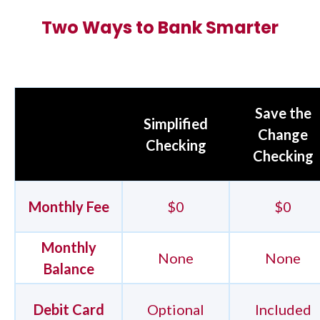
Two Ways to Bank Smarter
Save the
Simplified
Change
Checking
Checking
Monthly Fee
$0
$0
Monthly
None
None
Balance
Debit Card
Optional
Included