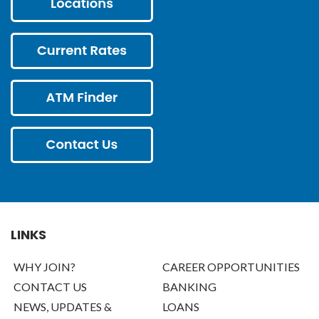
LINKS
WHY JOIN?
CAREER OPPORTUNITIES
CONTACT US
BANKING
NEWS, UPDATES &
LOANS