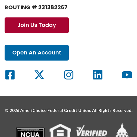
ROUTING # 231382267
© 2026 AmeriChoice Federal Credit Union. All Rights Reserved.