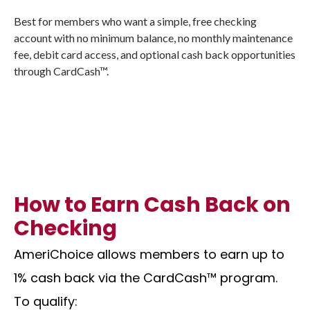
Best for members who want a simple, free checking
account with no minimum balance, no monthly maintenance
fee, debit card access, and optional cash back opportunities
through CardCash™.
How to Earn Cash Back on
Checking
AmeriChoice allows members to earn up to
1% cash back via the CardCash™ program.
To qualify: