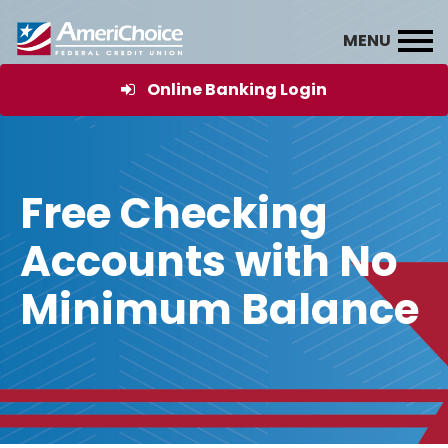
Online Banking Login
Free Checking
Accounts with No
Minimum Balance