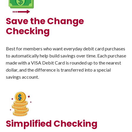
Save the Change
Checking
Best for members who want everyday debit card purchases
to automatically help build savings over time. Each purchase
made with a VISA Debit Card is rounded up to the nearest
dollar, and the difference is transferred into a special
savings account.
Simplified Checking