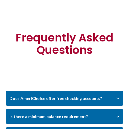
Frequently Asked
Questions
Can’t find any answer for your question?
Ask our
Customer Support
Does AmeriChoice offer free checking accounts?
Yes. AmeriChoice offers free checking
Is there a minimum balance requirement?
account options, including Simplified
No. AmeriChoice checking accounts are
Checking and Save the Change Checking.