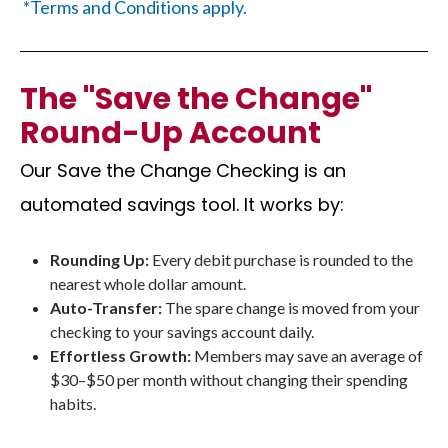
*Terms and Conditions apply.
The "Save the Change"
Round-Up Account
Our Save the Change Checking is an
automated savings tool. It works by:
Rounding Up:
Every debit purchase is rounded to the
nearest whole dollar amount.
Auto-Transfer:
The spare change is moved from your
checking to your savings account daily.
Effortless Growth:
Members may save an average of
$30–$50 per month without changing their spending
habits.