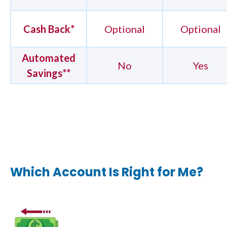
Cash Back*
Optional
Optional
Automated
No
Yes
Savings**
Which Account Is Right for Me?