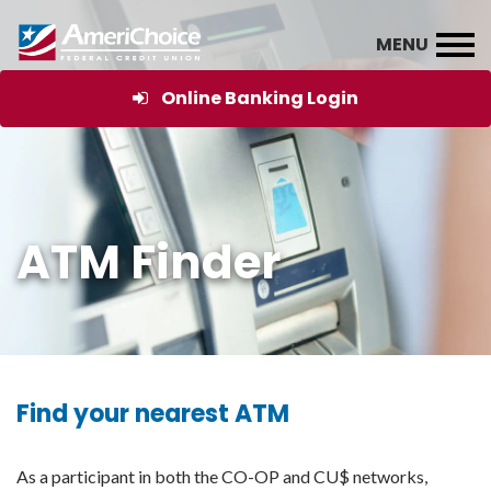
Online Banking Login
ATM Finder
Find your nearest ATM
As a participant in both the CO-OP and CU$ networks,