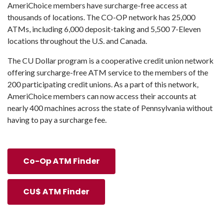
AmeriChoice members have surcharge-free access at
thousands of locations. The CO-OP network has 25,000
ATMs, including 6,000 deposit-taking and 5,500 7-Eleven
locations throughout the U.S. and Canada.
The CU Dollar program is a cooperative credit union network
offering surcharge-free ATM service to the members of the
200 participating credit unions. As a part of this network,
AmeriChoice members can now access their accounts at
nearly 400 machines across the state of Pennsylvania without
having to pay a surcharge fee.
Co-Op ATM Finder
CU$ ATM Finder