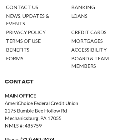
CONTACT US
BANKING
NEWS, UPDATES &
LOANS
EVENTS
PRIVACY POLICY
CREDIT CARDS
TERMS OF USE
MORTGAGES
BENEFITS
ACCESSIBILITY
FORMS
BOARD & TEAM
MEMBERS
CONTACT
MAIN OFFICE
AmeriChoice Federal Credit Union
2175 Bumble Bee Hollow Rd
Mechanicsburg, PA 17055
NMLS #: 485759
Phone:
(717) 697-3474