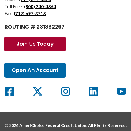
Toll Free:
(800) 240-4364
Fax:
(717) 697-3713
ROUTING # 231382267
© 2026 AmeriChoice Federal Credit Union. All Rights Reserved.