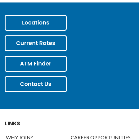
LINKS
WHY JOIN?
CAREER OPPORTUNITIES