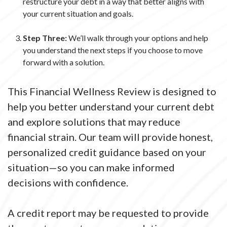
restructure your debt in a way that better aligns with
your current situation and goals.
Step Three:
We’ll walk through your options and help
you understand the next steps if you choose to move
forward with a solution.
This Financial Wellness Review is designed to
help you better understand your current debt
and explore solutions that may reduce
financial strain. Our team will provide honest,
personalized credit guidance based on your
situation—so you can make informed
decisions with confidence.
A credit report may be requested to provide