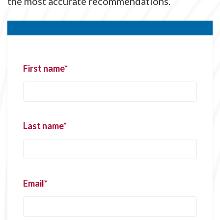
the most accurate recommendations.
First name
*
Last name
*
Email
*