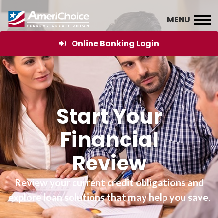
Online Banking Login
Start Your
Financial
Review
Review your current credit obligations and
explore loan solutions that may help you save.