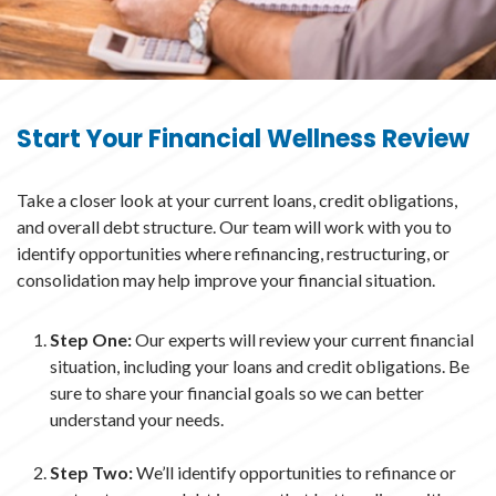
Start Your Financial Wellness Review
Take a closer look at your current loans, credit obligations,
and overall debt structure. Our team will work with you to
identify opportunities where refinancing, restructuring, or
consolidation may help improve your financial situation.
Step One:
Our experts will review your current financial
situation, including your loans and credit obligations. Be
sure to share your financial goals so we can better
understand your needs.
Step Two:
We’ll identify opportunities to refinance or