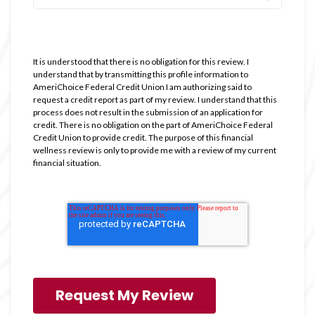
It is understood that there is no obligation for this review. I
understand that by transmitting this profile information to
AmeriChoice Federal Credit Union I am authorizing said to
request a credit report as part of my review. I understand that this
process does not result in the submission of an application for
credit. There is no obligation on the part of AmeriChoice Federal
Credit Union to provide credit. The purpose of this financial
wellness review is only to provide me with a review of my current
financial situation.