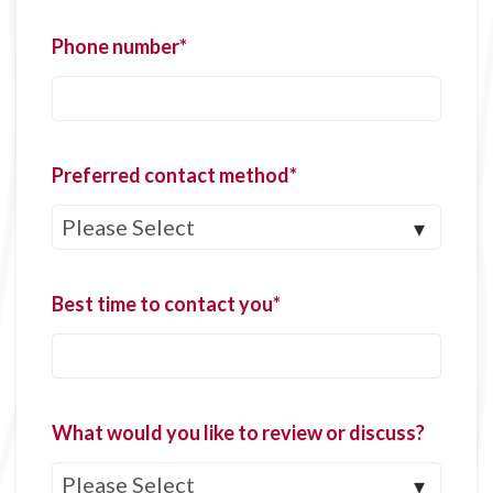
Phone number
*
Preferred contact method
*
Best time to contact you
*
What would you like to review or discuss?